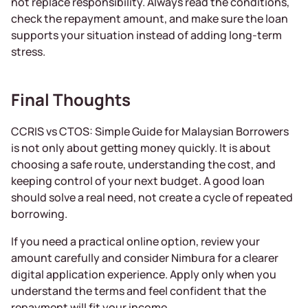
not replace responsibility. Always read the conditions,
check the repayment amount, and make sure the loan
supports your situation instead of adding long-term
stress.
Final Thoughts
CCRIS vs CTOS: Simple Guide for Malaysian Borrowers
is not only about getting money quickly. It is about
choosing a safe route, understanding the cost, and
keeping control of your next budget. A good loan
should solve a real need, not create a cycle of repeated
borrowing.
If you need a practical online option, review your
amount carefully and consider Nimbura for a clearer
digital application experience. Apply only when you
understand the terms and feel confident that the
repayment will fit your income.