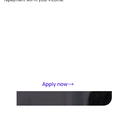
Receive a loan
of up to RM5000
in 15 minutes
Completely online, only MyKad required
Apply now