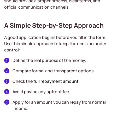
should provide a proper process, clear terms, and
official communication channels.
A Simple Step-by-Step Approach
A good application begins before you fill in the form.
Use this simple approach to keep the decision under
control:
Define the real purpose of the money.
Compare formal and transparent options.
Check the
full repayment amount
.
Avoid paying any upfront fee.
Apply for an amount you can repay from normal
income.