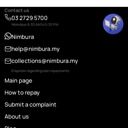
Contact us
03 2729 5700
Workdays 8:30 AM to 5:30 PM
Nimbura
help@nimbura.my
collections@nimbura.my
Enquiries regarding loan repayments
Main page
How to repay
Submit a complaint
About us