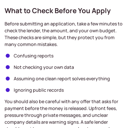
What to Check Before You Apply
Before submitting an application, take a few minutes to
check the lender, the amount, and your own budget.
These checks are simple, but they protect you from
many common mistakes.
Confusing reports
Not checking your own data
Assuming one clean report solves everything
Ignoring public records
You should also be careful with any offer that asks for
payment before the money is released. Upfront fees,
pressure through private messages, and unclear
company details are warning signs. A safe lender