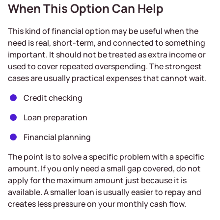
When This Option Can Help
This kind of financial option may be useful when the
need is real, short-term, and connected to something
important. It should not be treated as extra income or
used to cover repeated overspending. The strongest
cases are usually practical expenses that cannot wait.
Credit checking
Loan preparation
Financial planning
The point is to solve a specific problem with a specific
amount. If you only need a small gap covered, do not
apply for the maximum amount just because it is
available. A smaller loan is usually easier to repay and
creates less pressure on your monthly cash flow.