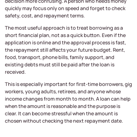
decision more confusing. A person who needs money
quickly may focus only on speed and forget to check
safety, cost, and repayment terms.
The most useful approach is to treat borrowing as a
short financial plan, not as a quick button. Even if the
application is online and the approval process is fast,
the repayment still affects your future budget. Rent,
food, transport, phone bills, family support, and
existing debts must still be paid after the loan is
received.
This is especially important for first-time borrowers, gig
workers, young adults, retirees, and anyone whose
income changes from month to month. A loan can help
when the amount is reasonable and the purpose is
clear. It can become stressful when the amount is
chosen without checking the next repayment date.