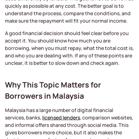
quickly as possible at any cost. The better goal is to
understand the process, compare the conditions, and
make sure the repayment will fit your normal income.
A good financial decision should feel clear before you
accept it. You should know how much you are
borrowing, when you must repay, what the total cost is,
and who you are dealing with. If any of these points are
unclear, it is better to slow down and check again.
Why This Topic Matters for
Borrowers in Malaysia
Malaysia has a large number of digital financial
services, banks,
licensed lenders
, comparison websites,
and informal offers shared through social media. This
gives borrowers more choice, but it also makes the