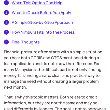
When This Option Can Help
What to Check Before You Apply
A Simple Step-by-Step Approach
How Nimbura Fits Into the Process
Final Thoughts
Financial pressure often starts with a simple situation:
you hear both CCRIS and CTOS mentioned during a
loan application and do not know the difference. For
many Malaysians, the difficult part is not only finding
money. It is finding a safe, clear, and practical way to
manage the need without creating a larger problem
next month.
That is why this topic matters. Both relate to credit
information, but they are not the same and may be
used differently by lenders. The goal is not to borrow as