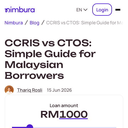
EN
Login
Nimbura
Blog
CCRIS vs CTOS: Simple Guide for Mala
CCRIS vs CTOS:
Simple Guide for
Malaysian
Borrowers
Thariq Rosli
15 Jun 2026
Loan amount
RM