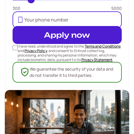
300
5000
Apply now
I have read, understood and agree to the
Terms and Conditions
and
Privacy Policy
, and consent to Entrust collecting,
processing, and sharing my personal information, which may
include biometric data, pursuant to its
Privacy Statement
.
We guarantee the security of your data and
do not transfer it to third parties.