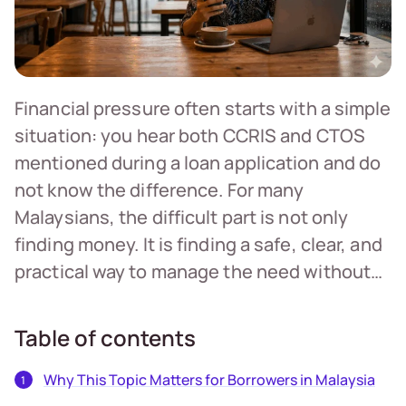
Financial pressure often starts with a simple
situation: you hear both CCRIS and CTOS
mentioned during a loan application and do
not know the difference. For many
Malaysians, the difficult part is not only
finding money. It is finding a safe, clear, and
practical way to manage the need without…
Table of contents
Why This Topic Matters for Borrowers in Malaysia