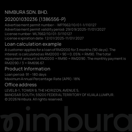
NIMBURA SDN. BHD.
202001030236 (1386556-P)
Advertisement permit number: : WP7662/10/01-1/110127
Advertisement permit validity period: 29/09/2025-11/01/2027
License number: WL7662/10/01-3/110127
License expiration date: 12/01/2025-11/01/2027
Loan calculation example
A customer applies for a loan of RM2000 for 3 months (90 days). The
interest is calculated as RM2000 × 90 × 0.05% = RM90. The total
repayment amount is RM2000 + RM90 = RM2090. The monthly payment is
RM2090 / 3 = RM696.67.
Product Information
Loan period: 91 – 180 days
Maximum Annual Percentage Rate (APR): 18%
Office address
LEVEL 8-1, TOWER 9, THE HORIZON, AVENUE 5,
BANGSAR SOUTH, 59200 FEDERAL TERRITORY OF KUALA LUMPUR.
© 2026 Nimbura. All rights reserved.