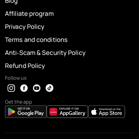
Blog
Affiliate program
Privacy Policy
Terms and conditions
Anti‑Scam & Security Policy
Refund Policy
Follow us
Get the app