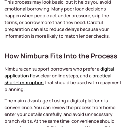
This process may look basic, but it helps you avoid
emotional borrowing. Many poor loan decisions
happen when people act under pressure, skip the
terms, or borrow more than they need. Careful
preparation can also reduce delays because your
information is more likely to match lender checks.
How Nimbura Fits Into the Process
Nimbura can support borrowers who prefer a
digital
application flow
, clear online steps, and a
practical
short-term option
that should be used with repayment
planning.
The main advantage of using a digital platform is
convenience. You can review the process from home,
enter your details carefully, and avoid unnecessary
branch visits. At the same time, convenience should