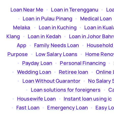
Loan Near Me
  •  
Loan in Terengganu
  •  
Lo
  •  
Loan in Pulau Pinang
  •  
Medical Loan
 
Melaka
  •  
Loan in Kuching
  •  
Loan in Kua
Klang
  •  
Loan in Kedah
  •  
Loan in Johor Bahr
App
  •  
Family Needs Loan
  •  
Household
Purpose
  •  
Low Salary Loans
  •  
Home Renov
  •  
Payday Loan
  •  
Personal Financing
  •  
  •  
Wedding Loan
  •  
Retiree loan
  •  
Online 
  •  
Loan Without Guarantor
  •  
No Salary 
  •  
Loan solutions for foreigners
  •  
Ca
  •  
Housewife Loan
  •  
Instant loan using ic
 
  •  
Fast Loan
  •  
Emergency Loan
  •  
Easy L