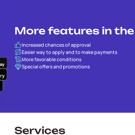
More features in th
Increased chances of approval
Easier way to apply and to make payments
More favorable conditions
Special offers and promotions
Services