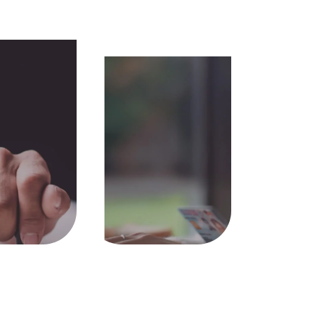
licensed
Only MyKad
required