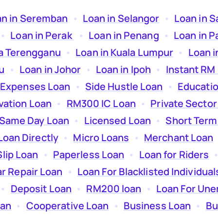
an in Seremban
  •  
Loan in Selangor
  •  
Loan in 
 •  
Loan in Perak
  •  
Loan in Penang
  •  
Loan in P
la Terengganu
  •  
Loan in Kuala Lumpur
  •  
Loan i
u
  •  
Loan in Johor
  •  
Loan in Ipoh
  •  
Instant RM
 Expenses Loan
  •  
Side Hustle Loan
  •  
Educati
ation Loan
  •  
RM300 IC Loan
  •  
Private Sector
Same Day Loan
  •  
Licensed Loan
  •  
Short Term
Loan Directly
  •  
Micro Loans
  •  
Merchant Loan
 
Slip Loan
  •  
Paperless Loan
  •  
Loan for Riders
  •
r Repair Loan
  •  
Loan For Blacklisted Individual
 •  
Deposit Loan
  •  
RM200 loan
  •  
Loan For Un
oan
  •  
Cooperative Loan
  •  
Business Loan
  •  
Bu