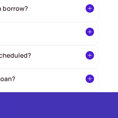
n borrow?
 scheduled?
loan?