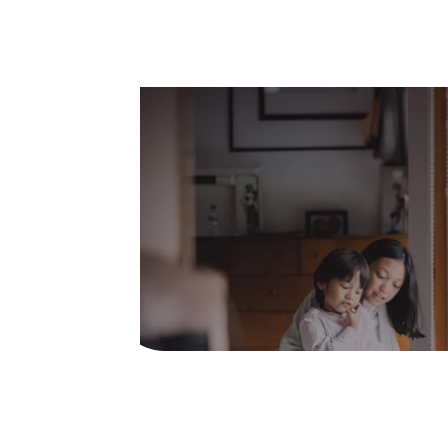
Easy process