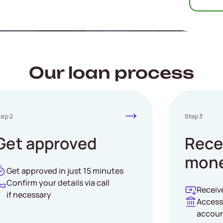
yKad required
Our loan process
tep 2
Step 3
Get approved
Rece
mone
Get approved in just 15 minutes
Confirm your details via call
Receiv
if necessary
Access
accou