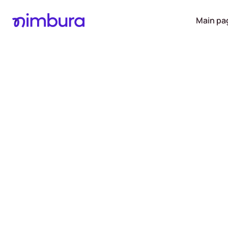
Main pa
Receive 
of up to
into you
account on
da