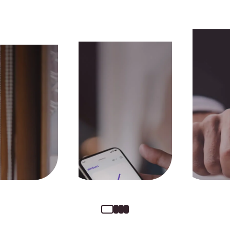
Money received the
Fully 
same day