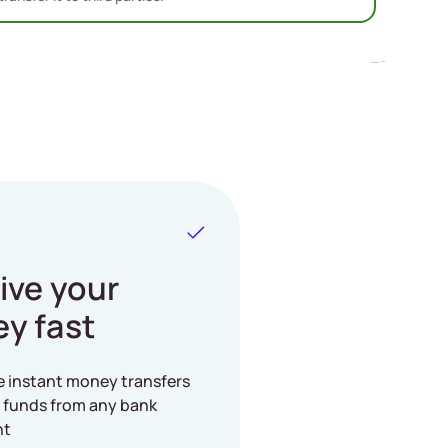
ive your
y fast
e instant money transfers
 funds from any bank
nt