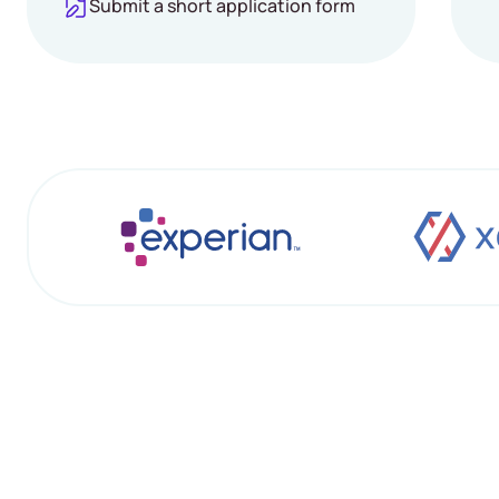
Submit a short application form