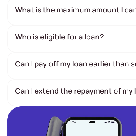
What is the maximum amount I ca
Who is eligible for a loan?
Can I pay off my loan earlier than
Can I extend the repayment of my 