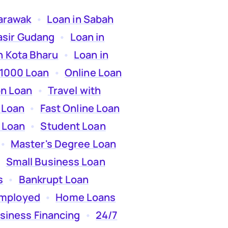
Sarawak
  •  
Loan in Sabah
asir Gudang
  •  
Loan in
n Kota Bharu
  •  
Loan in
 1000 Loan
  •  
Online Loan
on Loan
  •  
Travel with
 Loan
  •  
Fast Online Loan
 Loan
  •  
Student Loan
 •  
Master's Degree Loan
  
Small Business Loan
s
  •  
Bankrupt Loan
employed
  •  
Home Loans
siness Financing
  •  
24/7