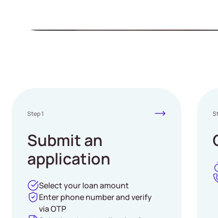
Easy process, only M
Step 1
S
Submit an
application
Select your loan amount
Enter phone number and verify
via OTP