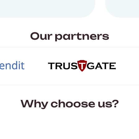
Our partners
Why choose us?