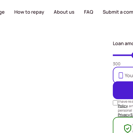
ge
How to repay
About us
FAQ
Submit a com
a loan
Loan am
 RM5000
300
r bank
 the same
I have re
Policy
, a
personal 
Privacy 
y