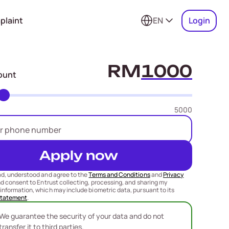
plaint
EN
Login
RM
ount
5000
Apply now
ad, understood and agree to the
Terms and Conditions
and
Privacy
nd consent to Entrust collecting, processing, and sharing my
information, which may include biometric data, pursuant to its
Statement
.
We guarantee the security of your data and do not
transfer it to third parties.