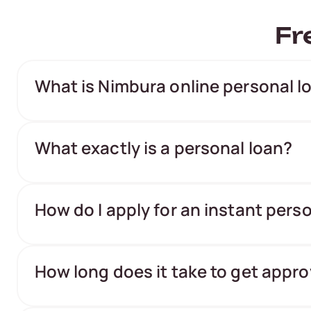
Fr
What is Nimbura online personal l
What exactly is a personal loan?
How do I apply for an instant pers
How long does it take to get appro