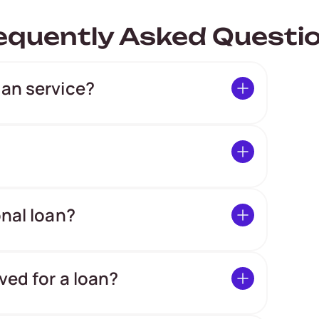
equently Asked Questi
oan service?
onal loan?
ved for a loan?