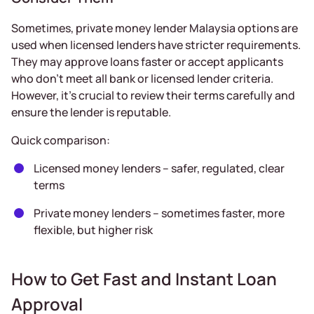
Sometimes, private money lender Malaysia options are
used when licensed lenders have stricter requirements.
They may approve loans faster or accept applicants
who don’t meet all bank or licensed lender criteria.
However, it’s crucial to review their terms carefully and
ensure the lender is reputable.
Quick comparison:
Licensed money lenders – safer, regulated, clear
terms
Private money lenders – sometimes faster, more
flexible, but higher risk
How to Get Fast and Instant Loan
Approval