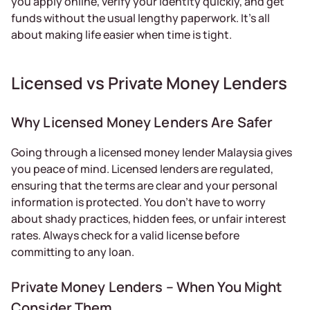
you apply online, verify your identity quickly, and get
funds without the usual lengthy paperwork. It’s all
about making life easier when time is tight.
Licensed vs Private Money Lenders
Why Licensed Money Lenders Are Safer
Going through a licensed money lender Malaysia gives
you peace of mind. Licensed lenders are regulated,
ensuring that the terms are clear and your personal
information is protected. You don’t have to worry
about shady practices, hidden fees, or unfair interest
rates. Always check for a valid license before
committing to any loan.
Private Money Lenders – When You Might
Consider Them