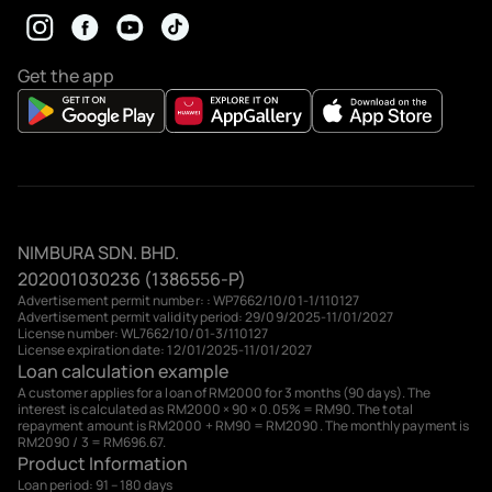
Get the app
NIMBURA SDN. BHD.
202001030236 (1386556-P)
Advertisement permit number: : WP7662/10/01-1/110127
Advertisement permit validity period: 29/09/2025-11/01/2027
License number: WL7662/10/01-3/110127
License expiration date: 12/01/2025-11/01/2027
Loan calculation example
A customer applies for a loan of RM2000 for 3 months (90 days). The
interest is calculated as RM2000 × 90 × 0.05% = RM90. The total
repayment amount is RM2000 + RM90 = RM2090. The monthly payment is
RM2090 / 3 = RM696.67.
Product Information
Loan period: 91 – 180 days