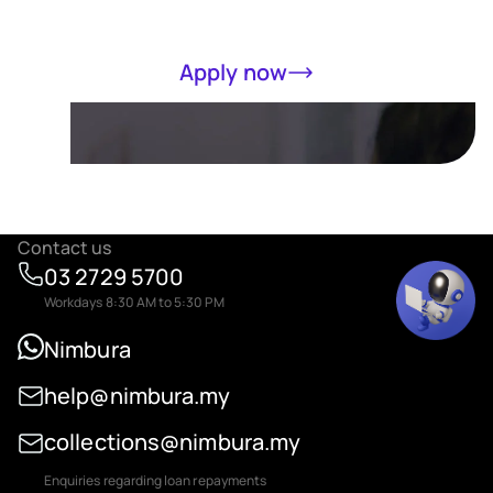
Apply now
Contact us
03 2729 5700
Workdays 8:30 AM to 5:30 PM
Nimbura
help@nimbura.my
collections@nimbura.my
Enquiries regarding loan repayments