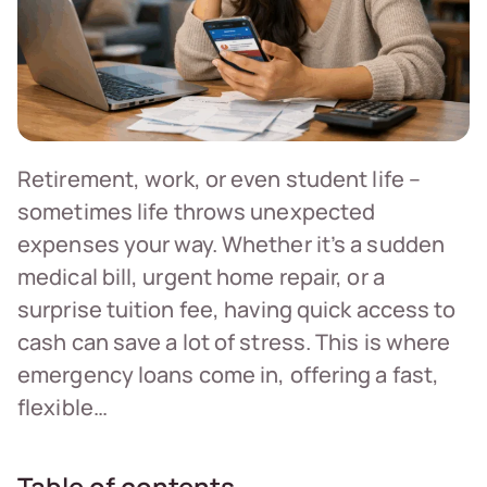
Retirement, work, or even student life –
sometimes life throws unexpected
expenses your way. Whether it’s a sudden
medical bill, urgent home repair, or a
surprise tuition fee, having quick access to
cash can save a lot of stress. This is where
emergency loans come in, offering a fast,
flexible…
Table of contents