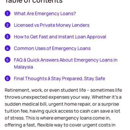
What Are Emergency Loans?
Licensed vs Private Money Lenders
How to Get Fast and Instant Loan Approval
Common Uses of Emergency Loans
FAQ â Quick Answers About Emergency Loans in
Malaysia
Final Thoughts â Stay Prepared, Stay Safe
Retirement, work, or even student life – sometimes life
throws unexpected expenses your way. Whether it’s a
sudden medical bill, urgent home repair, or a surprise
tuition fee, having quick access to cash can save a lot
of stress. This is where emergency loans come in,
offering a fast, flexible way to cover urgent costs in