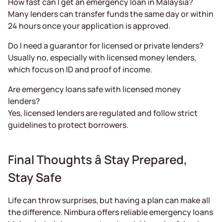
How fast can I get an emergency loan in Malaysia?
Many lenders can transfer funds the same day or within
24 hours once your application is approved.
Do I need a guarantor for licensed or private lenders?
Usually no, especially with licensed money lenders,
which focus on ID and proof of income.
Are emergency loans safe with licensed money
lenders?
Yes, licensed lenders are regulated and follow strict
guidelines to protect borrowers.
Final Thoughts â Stay Prepared,
Stay Safe
Life can throw surprises, but having a plan can make all
the difference. Nimbura offers reliable emergency loans