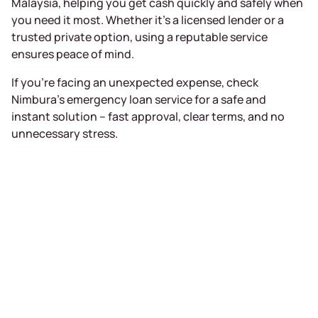
Malaysia, helping you get cash quickly and safely when
you need it most. Whether it’s a licensed lender or a
trusted private option, using a reputable service
ensures peace of mind.
If you’re facing an unexpected expense, check
Nimbura’s emergency loan service for a safe and
instant solution – fast approval, clear terms, and no
unnecessary stress.
Receive a loan
of up to RM5000
in 15 minutes
Completely online, only MyKad required