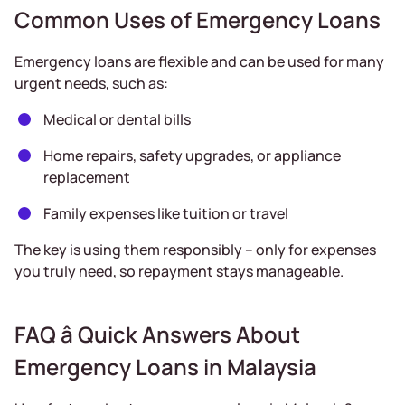
Common Uses of Emergency Loans
Emergency loans are flexible and can be used for many
urgent needs, such as:
Medical or dental bills
Home repairs, safety upgrades, or appliance
replacement
Family expenses like tuition or travel
The key is using them responsibly – only for expenses
you truly need, so repayment stays manageable.
FAQ â Quick Answers About
Emergency Loans in Malaysia