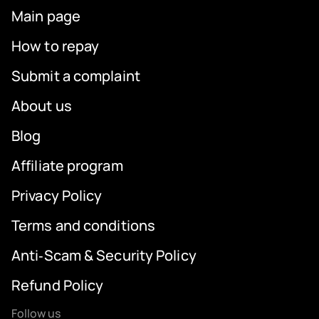
Main page
How to repay
Submit a complaint
About us
Blog
Affiliate program
Privacy Policy
Terms and conditions
Anti‑Scam & Security Policy
Refund Policy
Follow us