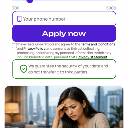
300
5000
Apply now
I have read, understood and agree to the
Terms and Conditions
and
Privacy Policy
, and consent to Entrust collecting,
processing, and sharing my personal information, which may
include biometric data, pursuant to its
Privacy Statement
.
We guarantee the security of your data and
do not transfer it to third parties.