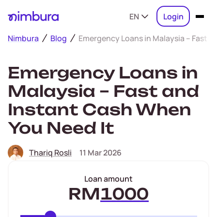
EN
Login
Nimbura
Blog
Emergency Loans in Malaysia – Fast a
Emergency Loans in
Malaysia – Fast and
Instant Cash When
You Need It
Thariq Rosli
11 Mar 2026
Loan amount
RM