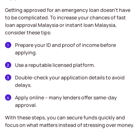
Getting approved for an emergency loan doesn’t have
to be complicated. To increase your chances of fast
loan approval Malaysia or instant loan Malaysia,
consider these tips:
Prepare your ID and proof of income before
applying.
Use a reputable licensed platform.
Double-check your application details to avoid
delays.
Apply online – many lenders offer same-day
approval.
With these steps, you can secure funds quickly and
focus on what matters instead of stressing over money.