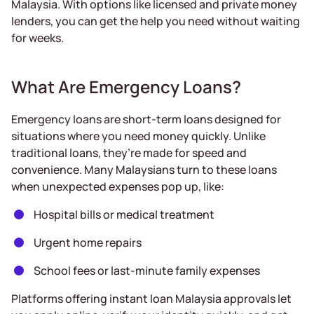
Malaysia. With options like licensed and private money
lenders, you can get the help you need without waiting
for weeks.
What Are Emergency Loans?
Emergency loans are short-term loans designed for
situations where you need money quickly. Unlike
traditional loans, they’re made for speed and
convenience. Many Malaysians turn to these loans
when unexpected expenses pop up, like:
Hospital bills or medical treatment
Urgent home repairs
School fees or last-minute family expenses
Platforms offering instant loan Malaysia approvals let