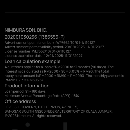
NIMBURA SDN. BHD.
202001030236 (1386556-P)
Advertisement permit number: : WP7662/10/01-1/110127
Advertisement permit validity period: 29/09/2025-11/01/2027
License number: WL7662/10/01-3/110127
License expiration date: 12/01/2025-11/01/2027
Loan calculation example
A customer applies for a loan of RM2000 for 3 months (90 days). The
interest is calculated as RM2000 × 90 × 0.05% = RM90. The total
repayment amount is RM2000 + RM90 = RM2090. The monthly payment is
RM2090 / 3 = RM696.67.
Product Information
Loan period: 91 – 180 days
Maximum Annual Percentage Rate (APR): 18%
Office address
LEVEL 8-1, TOWER 9, THE HORIZON, AVENUE 5,
BANGSAR SOUTH, 59200 FEDERAL TERRITORY OF KUALA LUMPUR.
© 2026 Nimbura. All rights reserved.