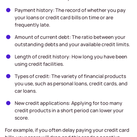
Payment history: The record of whether you pay
your loans or credit card bills on time or are
frequently late.
Amount of current debt: The ratio between your
outstanding debts and your available credit limits.
Length of credit history: How long you have been
using credit facilities.
Types of credit: The variety of financial products
you use, such as personal loans, credit cards, and
car loans.
New credit applications: Applying for too many
credit products in a short period can lower your
score.
For example, if you often delay paying your credit card