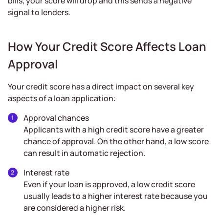
bills, your score will drop and this sends a negative
signal to lenders.
How Your Credit Score Affects Loan
Approval
Your credit score has a direct impact on several key
aspects of a loan application:
Approval chances
Applicants with a high credit score have a greater
chance of approval. On the other hand, a low score
can result in automatic rejection.
Interest rate
Even if your loan is approved, a low credit score
usually leads to a higher interest rate because you
are considered a higher risk.