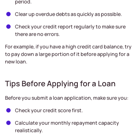
period.
Clear up overdue debts as quickly as possible.
Check your credit report regularly to make sure
there are no errors.
For example, if you have a high credit card balance, try
to pay down a large portion of it before applying for a
new loan.
Tips Before Applying for a Loan
Before you submit a loan application, make sure you:
Check your credit score first.
Calculate your monthly repayment capacity
realistically.