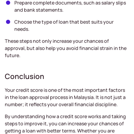
Prepare complete documents, such as salary slips
and bank statements.
Choose the type of loan that best suits your
needs.
These steps not only increase your chances of
approval, but also help you avoid financial strain in the
future.
Conclusion
Your credit score is one of the most important factors
in the loan approval process in Malaysia. It is not just a
number; it reflects your overall financial discipline.
By understanding how a credit score works and taking
steps to improve it, you can increase your chances of
getting a loan with better terms. Whether you are