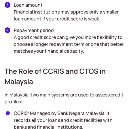
Loan amount
Financial institutions may approve only a smaller
loan amount if your credit score is weak.
Repayment period
A good credit score can give you more flexibility to
choose a longer repayment term or one that better
matches your financial capacity.
The Role of CCRIS and CTOS in
Malaysia
In Malaysia, two main systems are used to assess credit
profiles:
CCRIS: Managed by Bank Negara Malaysia, it
records all your loans and credit facilities with
banks and financial institutions.