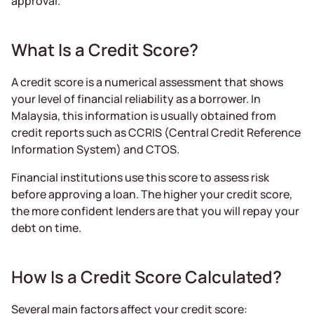
approval.
What Is a Credit Score?
A credit score is a numerical assessment that shows
your level of financial reliability as a borrower. In
Malaysia, this information is usually obtained from
credit reports such as CCRIS (Central Credit Reference
Information System) and CTOS.
Financial institutions use this score to assess risk
before approving a loan. The higher your credit score,
the more confident lenders are that you will repay your
debt on time.
How Is a Credit Score Calculated?
Several main factors affect your credit score: