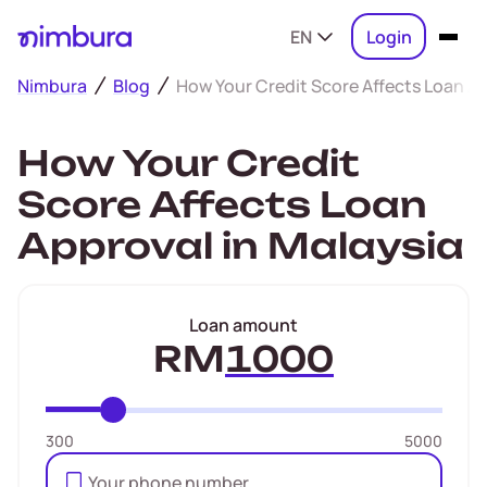
EN
Login
Nimbura
Blog
How Your Credit Score Affects Loan Ap
How Your Credit
Score Affects Loan
Approval in Malaysia
Loan amount
RM
300
5000