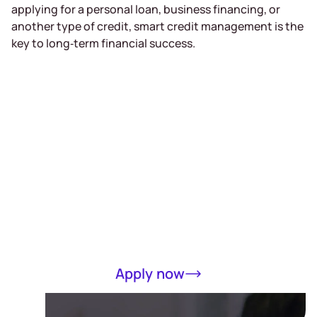
applying for a personal loan, business financing, or
another type of credit, smart credit management is the
key to long‑term financial success.
Receive a loan
of up to RM5000
in 15 minutes
Completely online, only MyKad required
Apply now