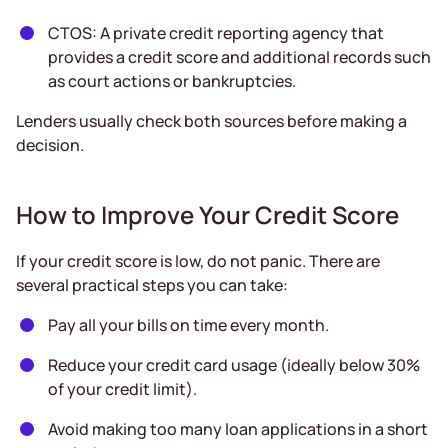
CTOS: A private credit reporting agency that
provides a credit score and additional records such
as court actions or bankruptcies.
Lenders usually check both sources before making a
decision.
How to Improve Your Credit Score
If your credit score is low, do not panic. There are
several practical steps you can take:
Pay all your bills on time every month.
Reduce your credit card usage (ideally below 30%
of your credit limit).
Avoid making too many loan applications in a short