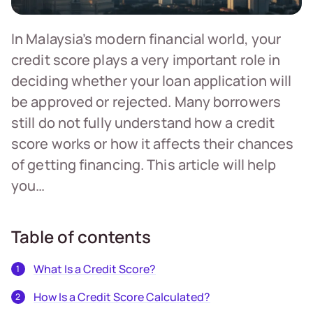
In Malaysia’s modern financial world, your
credit score plays a very important role in
deciding whether your loan application will
be approved or rejected. Many borrowers
still do not fully understand how a credit
score works or how it affects their chances
of getting financing. This article will help
you…
Table of contents
What Is a Credit Score?
How Is a Credit Score Calculated?