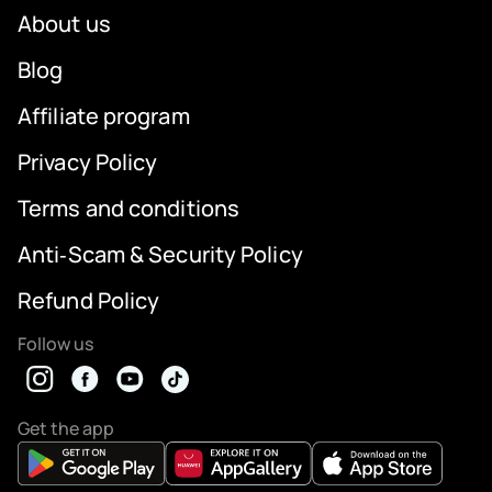
About us
Blog
Affiliate program
Privacy Policy
Terms and conditions
Anti‑Scam & Security Policy
Refund Policy
Follow us
Get the app