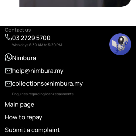
Contact us
03 2729 5700
Workdays 8:30 AM to 5:30 PM
Nimbura
help@nimbura.my
collections@nimbura.my
Enquiries regarding loan repayments
Main page
How to repay
Submit a complaint