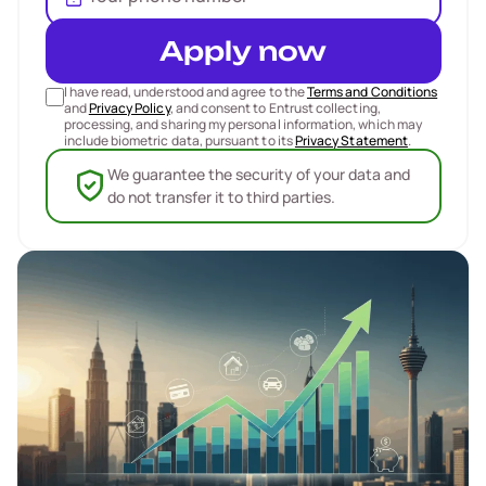
Apply now
I have read, understood and agree to the
Terms and Conditions
and
Privacy Policy
, and consent to Entrust collecting,
processing, and sharing my personal information, which may
include biometric data, pursuant to its
Privacy Statement
.
We guarantee the security of your data and
do not transfer it to third parties.