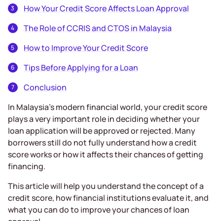
How Your Credit Score Affects Loan Approval
The Role of CCRIS and CTOS in Malaysia
How to Improve Your Credit Score
Tips Before Applying for a Loan
Conclusion
In Malaysia’s modern financial world, your credit score
plays a very important role in deciding whether your
loan application will be approved or rejected. Many
borrowers still do not fully understand how a credit
score works or how it affects their chances of getting
financing.
This article will help you understand the concept of a
credit score, how financial institutions evaluate it, and
what you can do to improve your chances of loan