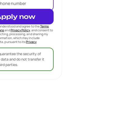
Apply now
 understood and agree to the
Terms
ons
and
Privacy Policy
, and consent to
ecting, processing, and sharing my
ormation, which may include
ta, pursuant to its
Privacy
uarantee the security of
 data and do not transfer it
hird parties.