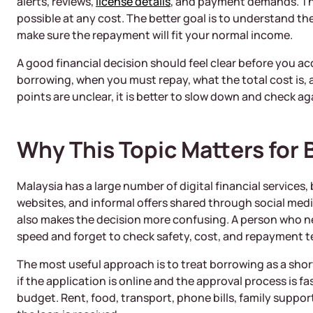
alerts, reviews,
license details
, and payment demands. The
possible at any cost. The better goal is to understand t
make sure the repayment will fit your normal income.
A good financial decision should feel clear before you a
borrowing, when you must repay, what the total cost is, a
points are unclear, it is better to slow down and check ag
Why This Topic Matters for 
Malaysia has a large number of digital financial services
websites, and informal offers shared through social medi
also makes the decision more confusing. A person who 
speed and forget to check safety, cost, and repayment t
The most useful approach is to treat borrowing as a short
if the application is online and the approval process is fa
budget. Rent, food, transport, phone bills, family support