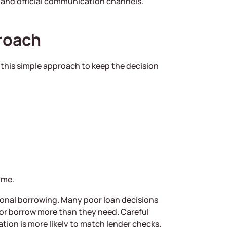
, and official communication channels.
roach
e this simple approach to keep the decision
ome.
tional borrowing. Many poor loan decisions
 or borrow more than they need. Careful
ion is more likely to match lender checks.