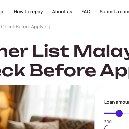
ge
How to repay
About us
FAQ
Submit a com
o Check Before Applying
r List Malay
ck Before Ap
Loan amou
300