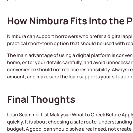
How Nimbura Fits Into the 
Nimbura can support borrowers who prefer a digital applic
practical short-term option that should be used with r
The main advantage of using a digital platform is conve
home, enter your details carefully, and avoid unnecessary
convenience should not replace responsibility. Always r
amount, and make sure the loan supports your situation 
Final Thoughts
Loan Scammer List Malaysia: What to Check Before Apply
quickly. It is about choosing a safe route, understanding
budget. A good loan should solve a real need, not create