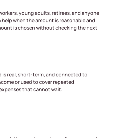
g workers, young adults, retirees, and anyone
 help when the amount is reasonable and
amount is chosen without checking the next
d is real, short-term, and connected to
income or used to cover repeated
 expenses that cannot wait.