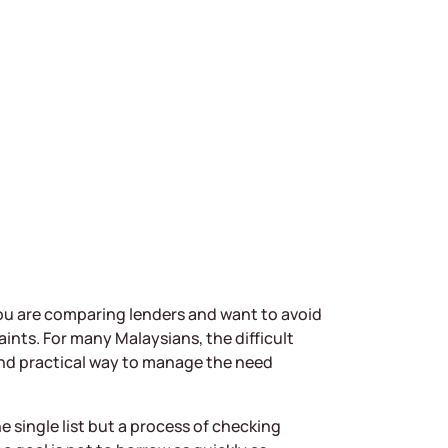
 you are comparing lenders and want to avoid
nts. For many Malaysians, the difficult
, and practical way to manage the need
e single list but a process of checking