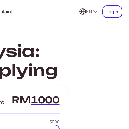
plaint
EN
Login
sia:
plying
RM
nt
5000