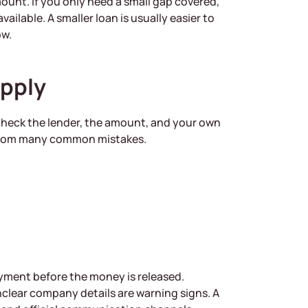
mount. If you only need a small gap covered,
ilable. A smaller loan is usually easier to
ow.
Apply
 check the lender, the amount, and your own
 from many common mistakes.
payment before the money is released.
clear company details are warning signs. A