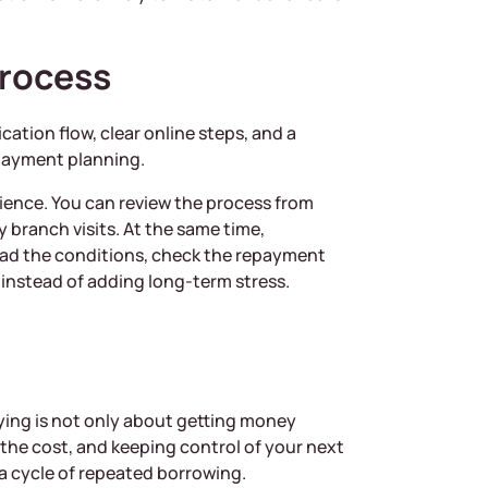
Process
ation flow, clear online steps, and a
epayment planning.
nience. You can review the process from
 branch visits. At the same time,
ead the conditions, check the repayment
instead of adding long-term stress.
ing is not only about getting money
 the cost, and keeping control of your next
 a cycle of repeated borrowing.