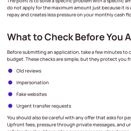
The point is to solve a specific problem with a specific a
do not apply for the maximum amount just because it is ava
repay and creates less pressure on your monthly cash fl
What to Check Before You 
Before submitting an application, take a few minutes to
budget. These checks are simple, but they protect you
Old reviews
Impersonation
Fake websites
Urgent transfer requests
You should also be careful with any offer that asks for 
Upfront fees, pressure through private messages, and un