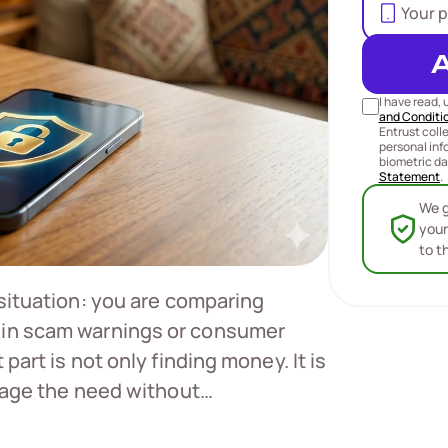
I have read,
and Conditi
Entrust coll
personal inf
biometric da
Statement
.
We g
your
to t
 situation: you are comparing
 in scam warnings or consumer
part is not only finding money. It is
anage the need without…