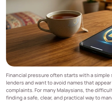
Financial pressure often starts with a simple
lenders and want to avoid names that appear
complaints. For many Malaysians, the difficult 
finding a safe, clear, and practical way to m