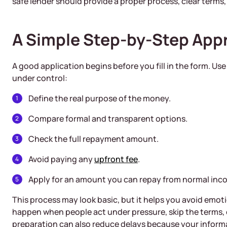
safe lender should provide a proper process, clear terms
A Simple Step-by-Step App
A good application begins before you fill in the form. Us
under control:
Define the real purpose of the money.
Compare formal and transparent options.
Check the full repayment amount.
Avoid paying any
upfront fee
.
Apply for an amount you can repay from normal inc
This process may look basic, but it helps you avoid emo
happen when people act under pressure, skip the terms,
preparation can also reduce delays because your informat