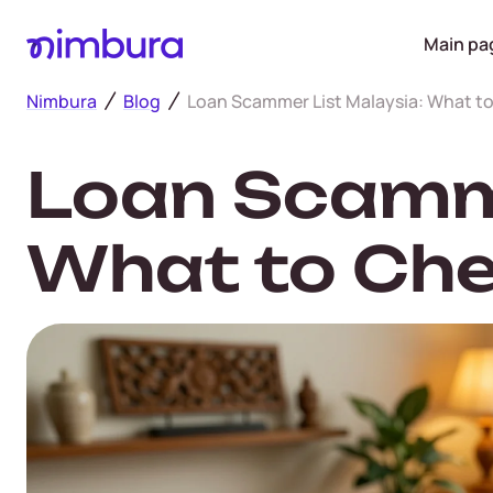
Main pa
Nimbura
Blog
Loan Scammer List Malaysia: What t
Loan Scamme
What to Che