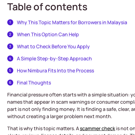
Table of contents
Why This Topic Matters for Borrowers in Malaysia
When This Option Can Help
What to Check Before You Apply
A Simple Step-by-Step Approach
How Nimbura Fits Into the Process
Final Thoughts
Financial pressure often starts with a simple situation:
names that appear in scam warnings or consumer complai
part is not only finding money. It is finding a safe, clear
without creating a larger problem next month.
That is why this topic matters. A
scammer check
is not on