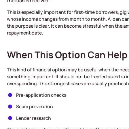
the loan is received.
This is especially important for first-time borrowers, gi
whose income changes from month to month. A loan can
the purpose is clear. It can become stressful when the 
repayment date.
When This Option Can Help
This kind of financial option may be useful when the nee
something important. It should not be treated as extra 
overspending. The strongest cases are usually practical
Pre-application checks
Scam prevention
Lender research