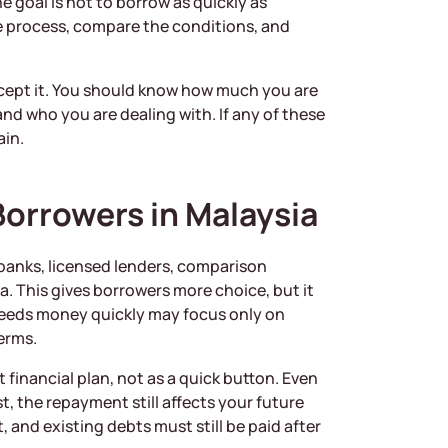
 goal is not to borrow as quickly as
he process, compare the conditions, and
ccept it. You should know how much you are
nd who you are dealing with. If any of these
ain.
Borrowers in Malaysia
, banks, licensed lenders, comparison
a. This gives borrowers more choice, but it
needs money quickly may focus only on
erms.
 financial plan, not as a quick button. Even
st, the repayment still affects your future
, and existing debts must still be paid after