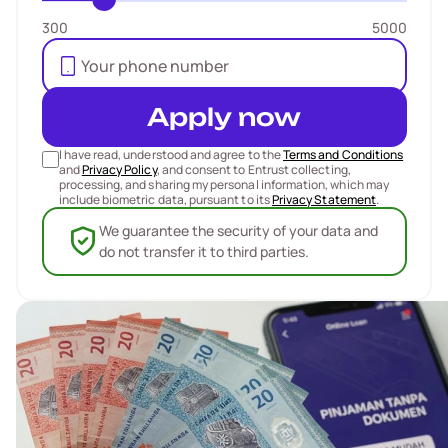
300
5000
Apply now
I have read, understood and agree to the
Terms and Conditions
and
Privacy Policy
, and consent to Entrust collecting,
processing, and sharing my personal information, which may
include biometric data, pursuant to its
Privacy Statement
.
We guarantee the security of your data and
do not transfer it to third parties.