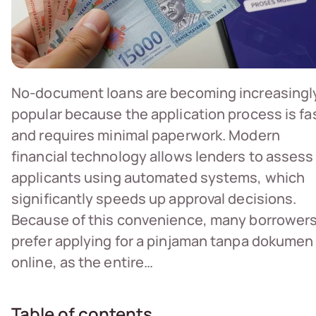
No-document loans are becoming increasingl
popular because the application process is fa
and requires minimal paperwork. Modern
financial technology allows lenders to assess
applicants using automated systems, which
significantly speeds up approval decisions.
Because of this convenience, many borrower
prefer applying for a pinjaman tanpa dokumen
online, as the entire…
Table of contents