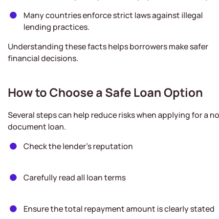
Many countries enforce strict laws against illegal
lending practices.
Understanding these facts helps borrowers make safer
financial decisions.
How to Choose a Safe Loan Option
Several steps can help reduce risks when applying for a n
document loan.
Check the lender’s reputation
Carefully read all loan terms
Ensure the total repayment amount is clearly stated