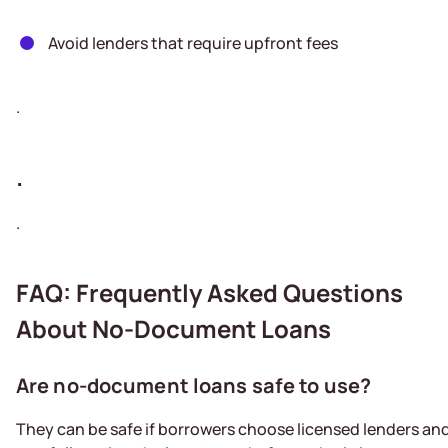
Avoid lenders that require upfront fees
.
.
.
FAQ: Frequently Asked Questions
About No-Document Loans
Are no-document loans safe to use?
They can be safe if borrowers choose licensed lenders an