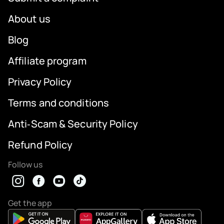
About us
Blog
Affiliate program
Privacy Policy
Terms and conditions
Anti‑Scam & Security Policy
Refund Policy
Follow us
Get the app