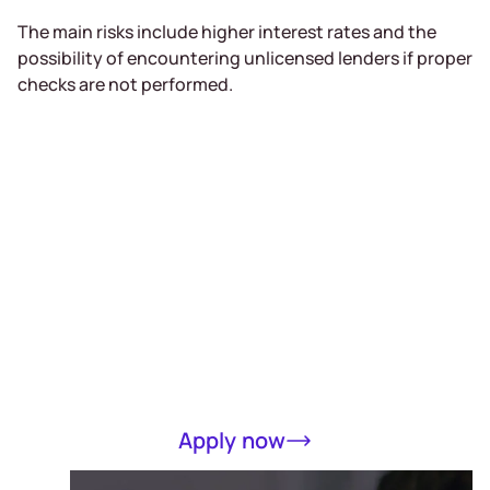
The main risks include higher interest rates and the
possibility of encountering unlicensed lenders if proper
checks are not performed.
Receive a loan
of up to RM5000
in 15 minutes
Completely online, only MyKad required
Apply now