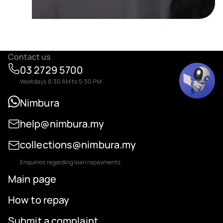
Contact us
03 2729 5700
Workdays 8:30 AM to 5:30 PM
Nimbura
help@nimbura.my
collections@nimbura.my
Enquiries regarding loan repayments
Main page
How to repay
Submit a complaint