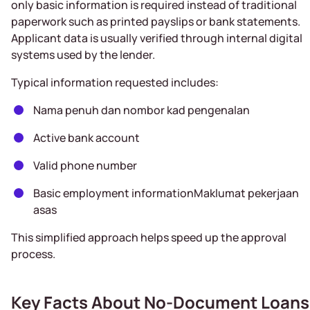
only basic information is required instead of traditional
paperwork such as printed payslips or bank statements.
Applicant data is usually verified through internal digital
systems used by the lender.
Typical information requested includes:
Nama penuh dan nombor kad pengenalan
Active bank account
Valid phone number
Basic employment informationMaklumat pekerjaan
asas
This simplified approach helps speed up the approval
process.
Key Facts About No-Document Loans