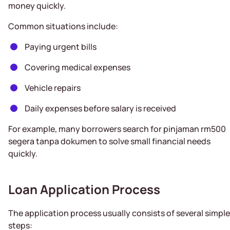
money quickly.
Common situations include:
Paying urgent bills
Covering medical expenses
Vehicle repairs
Daily expenses before salary is received
For example, many borrowers search for pinjaman rm500
segera tanpa dokumen to solve small financial needs
quickly.
Loan Application Process
The application process usually consists of several simple
steps: