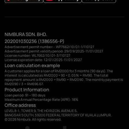
NIMBURA SDN. BHD.
202001030236 (1386556-P)
Advertisement permit number: : WP7662/10/01-1/110127
Advertisement permit validity period: 29/09/2025-11/01/2027
License number: WL7662/10/01-3/110127
License expiration date: 12/01/2025-11/01/2027
Loan calculation example
A customer applies for a loan of RM2000 for 3 months (90 days). The
interest is calculated as RM2000 × 90 × 0.05% = RM90. The total
repayment amount is RM2000 + RM90 = RM2090. The monthly payment is
RM2090 / 3 = RM696.67.
Product Information
Loan period: 91 – 180 days
Maximum Annual Percentage Rate (APR): 18%
Office address
LEVEL 8-1, TOWER 9, THE HORIZON, AVENUE 5,
BANGSAR SOUTH, 59200 FEDERAL TERRITORY OF KUALA LUMPUR.
© 2026 Nimbura. All rights reserved.