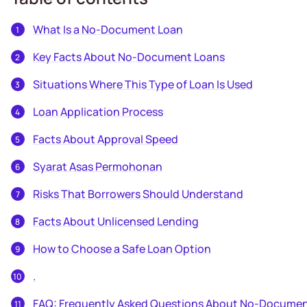
What Is a No-Document Loan
Key Facts About No-Document Loans
Situations Where This Type of Loan Is Used
Loan Application Process
Facts About Approval Speed
Syarat Asas Permohonan
Risks That Borrowers Should Understand
Facts About Unlicensed Lending
How to Choose a Safe Loan Option
.
FAQ: Frequently Asked Questions About No-Docume