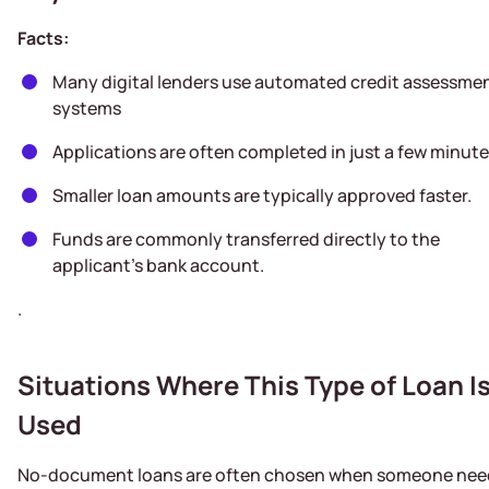
Facts:
Many digital lenders use automated credit assessme
systems
Applications are often completed in just a few minute
Smaller loan amounts are typically approved faster.
Funds are commonly transferred directly to the
applicant’s bank account.
.
Situations Where This Type of Loan I
Used
No-document loans are often chosen when someone nee