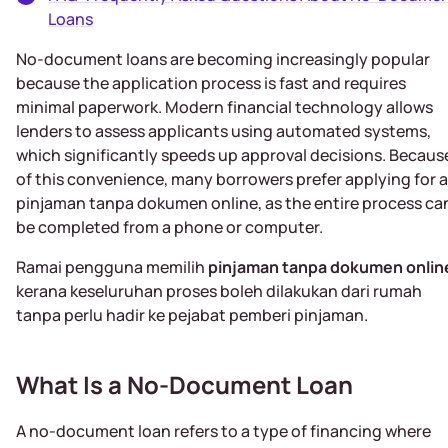
Loans
No-document loans are becoming increasingly popular
because the application process is fast and requires
minimal paperwork. Modern financial technology allows
lenders to assess applicants using automated systems,
which significantly speeds up approval decisions. Becaus
of this convenience, many borrowers prefer applying for a
pinjaman tanpa dokumen online, as the entire process ca
be completed from a phone or computer.
Ramai pengguna memilih
pinjaman tanpa dokumen onlin
kerana keseluruhan proses boleh dilakukan dari rumah
tanpa perlu hadir ke pejabat pemberi pinjaman.
What Is a No-Document Loan
A no-document loan refers to a type of financing where