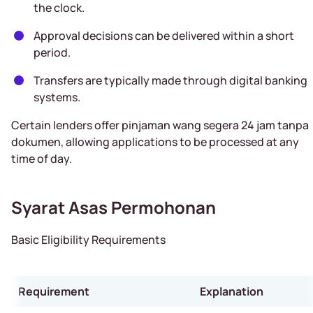
the clock.
Approval decisions can be delivered within a short
period.
Transfers are typically made through digital banking
systems.
Certain lenders offer pinjaman wang segera 24 jam tanpa
dokumen, allowing applications to be processed at any
time of day.
Syarat Asas Permohonan
Basic Eligibility Requirements
Requirement
Explanation