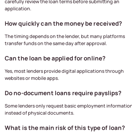
carefully review the loan terms before submitting an
application.
How quickly can the money be received?
The timing depends on the lender, but many platforms
transfer funds on the same day after approval.
Can the loan be applied for online?
Yes, most lenders provide digital applications through
websites or mobile apps.
Do no-document loans require payslips?
Some lenders only request basic employment informatio
instead of physical documents.
What is the main risk of this type of loan?