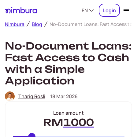
EN
Login
Nimbura
Blog
No-Document Loans: Fast Access to Ca
No-Document Loans:
Fast Access to Cash
with a Simple
Application
Thariq Rosli
18 Mar 2026
Loan amount
RM