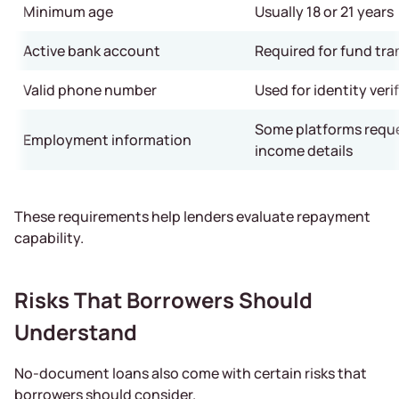
Minimum age
Usually 18 or 21 years
Active bank account
Required for fund tra
Valid phone number
Used for identity veri
Some platforms reque
Employment information
income details
These requirements help lenders evaluate repayment
capability.
Risks That Borrowers Should
Understand
No-document loans also come with certain risks that
borrowers should consider.