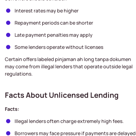
Interest rates may be higher
Repayment periods can be shorter
Late payment penalties may apply
Some lenders operate without licenses
Certain offers labeled pinjaman ah long tanpa dokumen
may come from illegal lenders that operate outside legal
regulations.
Facts About Unlicensed Lending
Facts:
Illegal lenders often charge extremely high fees.
Borrowers may face pressure if payments are delayed