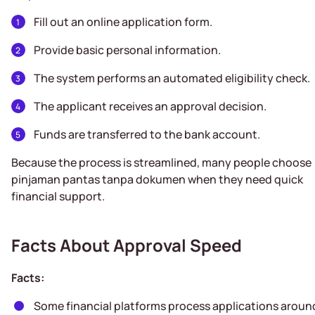
Fill out an online application form.
Provide basic personal information.
The system performs an automated eligibility check.
The applicant receives an approval decision.
Funds are transferred to the bank account.
Because the process is streamlined, many people choose
pinjaman pantas tanpa dokumen when they need quick
financial support.
Facts About Approval Speed
Facts:
Some financial platforms process applications aroun