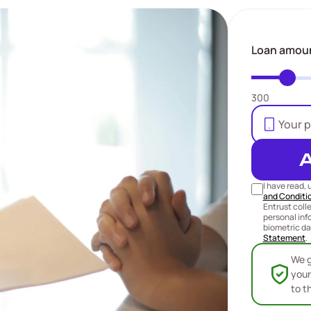
Loan amou
300
I have read,
and Conditi
Entrust coll
personal inf
biometric da
Statement
.
We g
your
to t