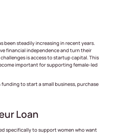
 been steadily increasing in recent years.
e financial independence and turn their
challenges is access to startup capital. This
ecome important for supporting female-led
funding to start a small business, purchase
eur Loan
ned specifically to support women who want