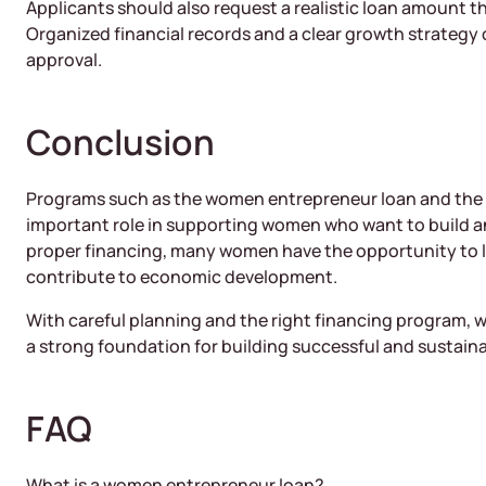
Applicants should also request a realistic loan amount t
Organized financial records and a clear growth strategy 
approval.
Conclusion
Programs such as the women entrepreneur loan and the
important role in supporting women who want to build a
proper financing, many women have the opportunity to 
contribute to economic development.
With careful planning and the right financing program,
a strong foundation for building successful and sustain
FAQ
What is a women entrepreneur loan?