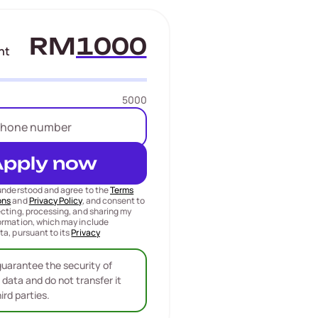
RM
nt
5000
Apply now
 understood and agree to the
Terms
ons
and
Privacy Policy
, and consent to
ecting, processing, and sharing my
ormation, which may include
ta, pursuant to its
Privacy
uarantee the security of
 data and do not transfer it
hird parties.