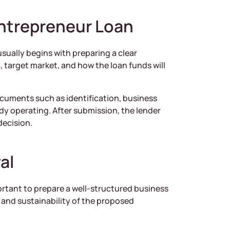
ntrepreneur Loan
sually begins with preparing a clear
, target market, and how the loan funds will
documents such as identification, business
ady operating. After submission, the lender
decision.
al
ortant to prepare a well-structured business
l and sustainability of the proposed