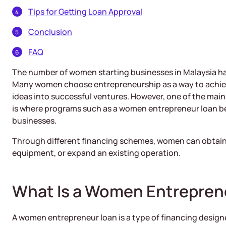
Tips for Getting Loan Approval
Conclusion
FAQ
The number of women starting businesses in Malaysia has
Many women choose entrepreneurship as a way to achiev
ideas into successful ventures. However, one of the main 
is where programs such as a women entrepreneur loan b
businesses.
Through different financing schemes, women can obtain 
equipment, or expand an existing operation.
What Is a Women Entrepren
A women entrepreneur loan is a type of financing desig