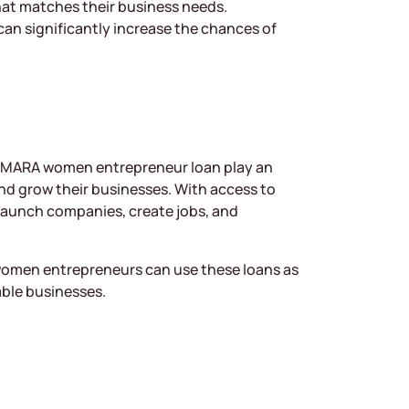
hat matches their business needs.
can significantly increase the chances of
 MARA women entrepreneur loan play an
nd grow their businesses. With access to
launch companies, create jobs, and
 women entrepreneurs can use these loans as
able businesses.