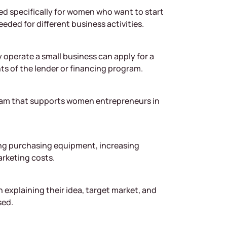
ed specifically for women who want to start
eeded for different business activities.
 operate a small business can apply for a
 of the lender or financing program.
ram that supports women entrepreneurs in
ing purchasing equipment, increasing
arketing costs.
 explaining their idea, target market, and
sed.