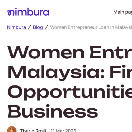
Main pa
Nimbura
Blog
Women Entrepreneur Loan in Malaysia
Women Entre
Malaysia: F
Opportuniti
Business
Thariq Rosli
11 Mar 2026