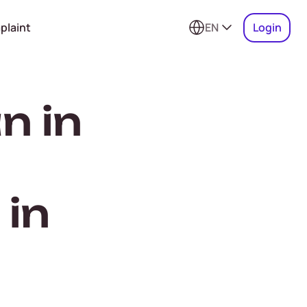
plaint
EN
Login
n in
 in