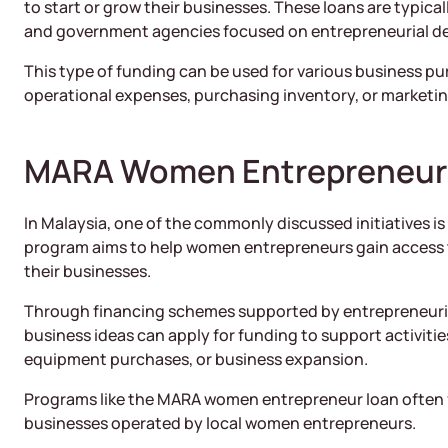
to start or grow their businesses. These loans are typicall
and government agencies focused on entrepreneurial d
This type of funding can be used for various business pur
operational expenses, purchasing inventory, or marketin
MARA Women Entrepreneur
In Malaysia, one of the commonly discussed initiatives 
program aims to help women entrepreneurs gain access t
their businesses.
Through financing schemes supported by entrepreneuri
business ideas can apply for funding to support activit
equipment purchases, or business expansion.
Programs like the MARA women entrepreneur loan often 
businesses operated by local women entrepreneurs.