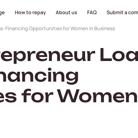
ge
How to repay
About us
FAQ
Submit a com
: Financing Opportunities for Women in Business
preneur Loa
inancing
es for Women