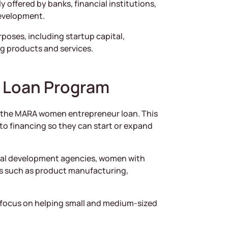
y offered by banks, financial institutions,
evelopment.
poses, including startup capital,
g products and services.
 Loan Program
is the MARA women entrepreneur loan. This
o financing so they can start or expand
al development agencies, women with
ies such as product manufacturing,
focus on helping small and medium-sized