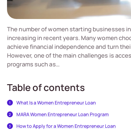
The number of women starting businesses in
increasing in recent years. Many women choo
achieve financial independence and turn thei
However, one of the main challenges is access
programs such as…
Table of contents
What Is a Women Entrepreneur Loan
MARA Women Entrepreneur Loan Program
How to Apply for a Women Entrepreneur Loan