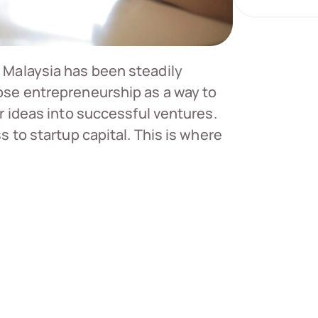
 Malaysia has been steadily
se entrepreneurship as a way to
r ideas into successful ventures.
 to startup capital. This is where