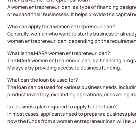
A women entrepreneur loan is a type of financing design
or expand their businesses. It helps provide the capital n
Who can apply for a women entrepreneur loan?
Generally, women who want to start a business or already
women entrepreneur loan, depending on the requirements
What is the MARA women entrepreneur loan?
The MARA women entrepreneur loan is a financing prog
Malaysia by providing access to business funding.
What can the loan be used for?
The loan can be used for various business needs, includ
product inventory, expanding operations, or covering m
Is a business plan required to apply for the loan?
In most cases, applicants need to prepare a business plan
how the funds from a women entrepreneur loan will be u