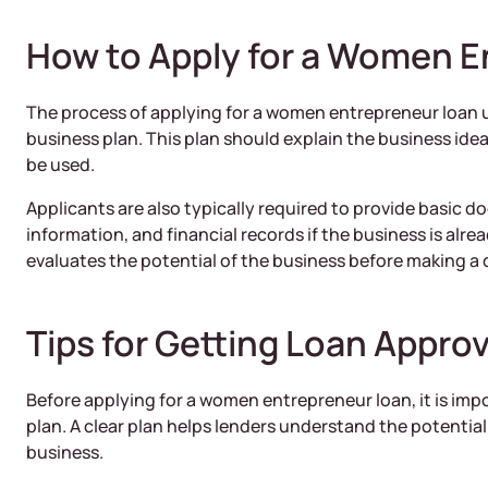
How to Apply for a Women E
The process of applying for a women entrepreneur loan u
business plan. This plan should explain the business idea
be used.
Applicants are also typically required to provide basic 
information, and financial records if the business is alre
evaluates the potential of the business before making a 
Tips for Getting Loan Approv
Before applying for a women entrepreneur loan, it is imp
plan. A clear plan helps lenders understand the potentia
business.