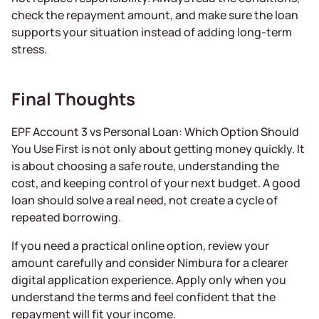
check the repayment amount, and make sure the loan
supports your situation instead of adding long-term
stress.
Final Thoughts
EPF Account 3 vs Personal Loan: Which Option Should
You Use First is not only about getting money quickly. It
is about choosing a safe route, understanding the
cost, and keeping control of your next budget. A good
loan should solve a real need, not create a cycle of
repeated borrowing.
If you need a practical online option, review your
amount carefully and consider Nimbura for a clearer
digital application experience. Apply only when you
understand the terms and feel confident that the
repayment will fit your income.