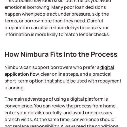
This process may look basic, but it helps you avoid
emotional borrowing. Many poor loan decisions
happen when people act under pressure, skip the
terms, or borrow more than they need. Careful
preparation can also reduce delays because your
information is more likely to match lender checks.
How Nimbura Fits Into the Process
Nimbura can support borrowers who prefer a
digital
application flow
, clear online steps, and a practical
short-term option that should be used with repayment
planning.
The main advantage of using a digital platform is
convenience. You can review the process from home,
enter your details carefully, and avoid unnecessary
branch visits. At the same time, convenience should
not replace responsibility. Always read the conditions,