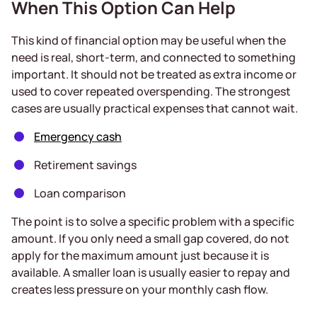
When This Option Can Help
This kind of financial option may be useful when the
need is real, short-term, and connected to something
important. It should not be treated as extra income or
used to cover repeated overspending. The strongest
cases are usually practical expenses that cannot wait.
Emergency cash
Retirement savings
Loan comparison
The point is to solve a specific problem with a specific
amount. If you only need a small gap covered, do not
apply for the maximum amount just because it is
available. A smaller loan is usually easier to repay and
creates less pressure on your monthly cash flow.