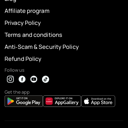
Affiliate program
Privacy Policy
Terms and conditions
Anti‑Scam & Security Policy
Refund Policy
Follow us
Get the app