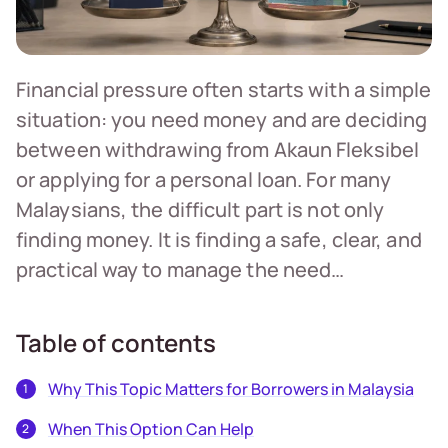
Financial pressure often starts with a simple
situation: you need money and are deciding
between withdrawing from Akaun Fleksibel
or applying for a personal loan. For many
Malaysians, the difficult part is not only
finding money. It is finding a safe, clear, and
practical way to manage the need…
Table of contents
Why This Topic Matters for Borrowers in Malaysia
When This Option Can Help