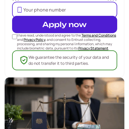
Apply now
I have read, understood and agree to the
Terms and Conditions
and
Privacy Policy
, and consent to Entrust collecting,
processing, and sharing my personal information, which may
include biometric data, pursuant to its
Privacy Statement
.
We guarantee the security of your data and
do not transfer it to third parties.