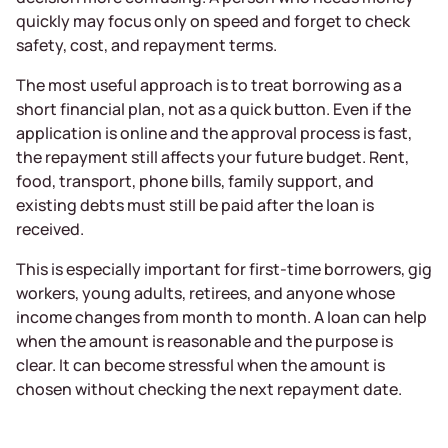
quickly may focus only on speed and forget to check
safety, cost, and repayment terms.
The most useful approach is to treat borrowing as a
short financial plan, not as a quick button. Even if the
application is online and the approval process is fast,
the repayment still affects your future budget. Rent,
food, transport, phone bills, family support, and
existing debts must still be paid after the loan is
received.
This is especially important for first-time borrowers, gig
workers, young adults, retirees, and anyone whose
income changes from month to month. A loan can help
when the amount is reasonable and the purpose is
clear. It can become stressful when the amount is
chosen without checking the next repayment date.