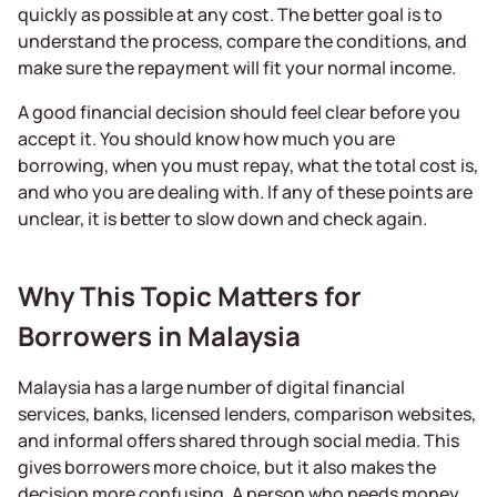
quickly as possible at any cost. The better goal is to
understand the process, compare the conditions, and
make sure the repayment will fit your normal income.
A good financial decision should feel clear before you
accept it. You should know how much you are
borrowing, when you must repay, what the total cost is,
and who you are dealing with. If any of these points are
unclear, it is better to slow down and check again.
Why This Topic Matters for
Borrowers in Malaysia
Malaysia has a large number of digital financial
services, banks, licensed lenders, comparison websites,
and informal offers shared through social media. This
gives borrowers more choice, but it also makes the
decision more confusing. A person who needs money