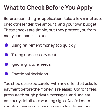
What to Check Before You Apply
Before submitting an application, take a few minutes to
check the lender, the amount, and your own budget.
These checks are simple, but they protect you from
many common mistakes.
Using retirement money too quickly
Taking unnecessary debt
Ignoring future needs
Emotional decisions
You should also be careful with any offer that asks for
payment before the money is released. Upfront fees,
pressure through private messages, and unclear
company details are warning signs. A safe lender
should provide a proper process, clear terms, and