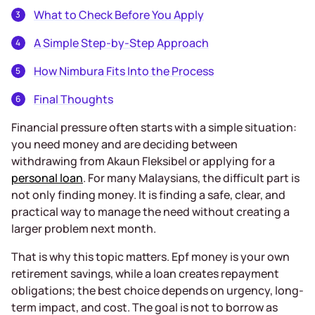
What to Check Before You Apply
A Simple Step-by-Step Approach
How Nimbura Fits Into the Process
Final Thoughts
Financial pressure often starts with a simple situation:
you need money and are deciding between
withdrawing from Akaun Fleksibel or applying for a
personal loan
. For many Malaysians, the difficult part is
not only finding money. It is finding a safe, clear, and
practical way to manage the need without creating a
larger problem next month.
That is why this topic matters. Epf money is your own
retirement savings, while a loan creates repayment
obligations; the best choice depends on urgency, long-
term impact, and cost. The goal is not to borrow as