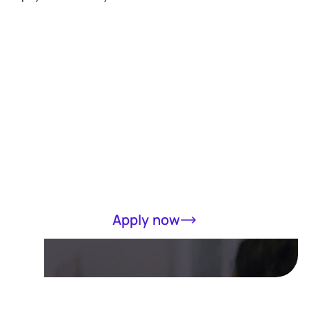
Receive a loan
of up to RM5000
in 15 minutes
Completely online, only MyKad required
Apply now