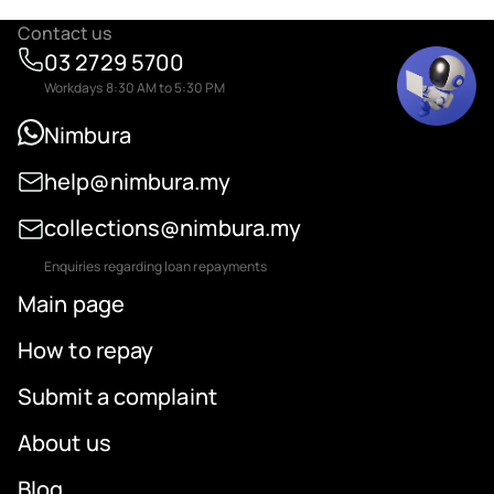
Contact us
03 2729 5700
Workdays 8:30 AM to 5:30 PM
Nimbura
help@nimbura.my
collections@nimbura.my
Enquiries regarding loan repayments
Main page
How to repay
Submit a complaint
About us
Blog