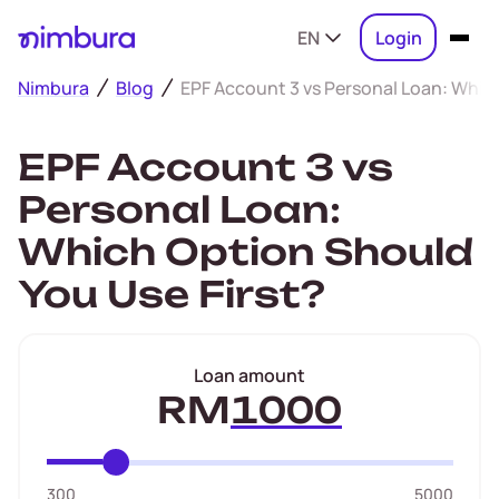
EN
Login
Nimbura
Blog
EPF Account 3 vs Personal Loan: Whic
EPF Account 3 vs
Personal Loan:
Which Option Should
You Use First?
Loan amount
RM
300
5000