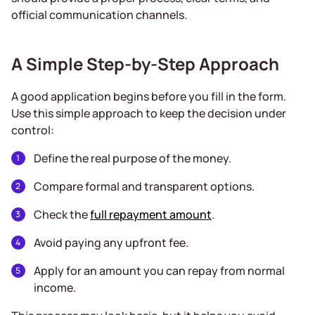
official communication channels.
A Simple Step-by-Step Approach
A good application begins before you fill in the form.
Use this simple approach to keep the decision under
control:
Define the real purpose of the money.
Compare formal and transparent options.
Check the
full repayment amount
.
Avoid paying any upfront fee.
Apply for an amount you can repay from normal
income.