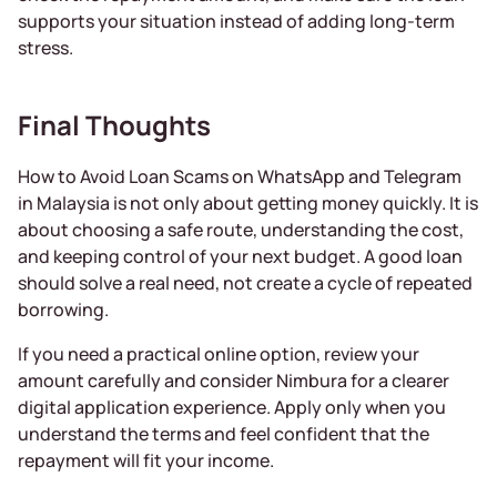
supports your situation instead of adding long-term
stress.
Final Thoughts
How to Avoid Loan Scams on WhatsApp and Telegram
in Malaysia is not only about getting money quickly. It is
about choosing a safe route, understanding the cost,
and keeping control of your next budget. A good loan
should solve a real need, not create a cycle of repeated
borrowing.
If you need a practical online option, review your
amount carefully and consider Nimbura for a clearer
digital application experience. Apply only when you
understand the terms and feel confident that the
repayment will fit your income.