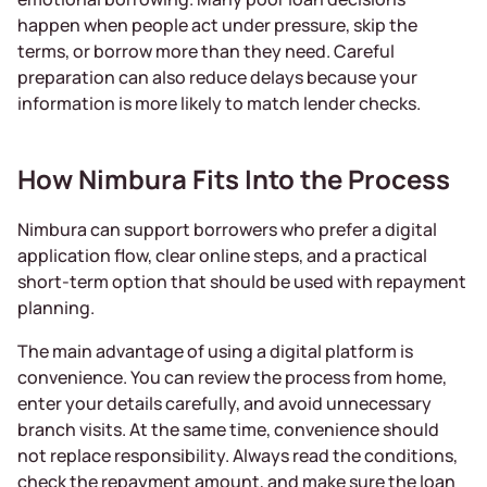
happen when people act under pressure, skip the
terms, or borrow more than they need. Careful
preparation can also reduce delays because your
information is more likely to match lender checks.
How Nimbura Fits Into the Process
Nimbura can support borrowers who prefer a digital
application flow, clear online steps, and a practical
short-term option that should be used with repayment
planning.
The main advantage of using a digital platform is
convenience. You can review the process from home,
enter your details carefully, and avoid unnecessary
branch visits. At the same time, convenience should
not replace responsibility. Always read the conditions,
check the repayment amount, and make sure the loan