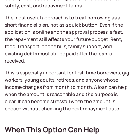
safety, cost, and repayment terms.
The most useful approach is to treat borrowing as a
short financial plan, not as a quick button. Even if the
application is online and the approval process is fast,
the repayment still affects your future budget. Rent,
food, transport, phone bills, family support, and
existing debts must still be paid after the loan is
received.
This is especially important for first-time borrowers, gig
workers, young adults, retirees, and anyone whose
income changes from month to month. A loan can help
when the amount is reasonable and the purpose is
clear. It can become stressful when the amount is
chosen without checking the next repayment date.
When This Option Can Help