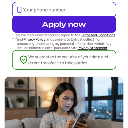
Apply now
I have read, understood and agree to the
Terms and Conditions
and
Privacy Policy
, and consent to Entrust collecting,
processing, and sharing my personal information, which may
include biometric data, pursuant to its
Privacy Statement
.
We guarantee the security of your data and
do not transfer it to third parties.