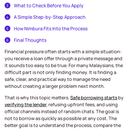
What to Check Before You Apply
A Simple Step-by-Step Approach
How Nimbura Fits Into the Process
Final Thoughts
Financial pressure often starts with a simple situation:
you receive a loan offer through a private message and
it sounds too easy to be true. For many Malaysians, the
difficult part is not only finding money. It is finding a
safe, clear, and practical way to manage the need
without creating a larger problem next month.
That is why this topic matters.
Safe borrowing starts
by
verifying the lender
, refusing upfront fees, and using
official channels instead of random chats. The goal is
not to borrow as quickly as possible at any cost. The
better goal is to understand the process, compare the