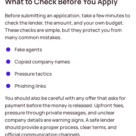
What to Check Before You Apply
Before submitting an application, take a few minutes to
check the lender, the amount, and your own budget.
These checks are simple, but they protect you from
many common mistakes.
Fake agents
Copied company names
Pressure tactics
Phishing links
You should also be careful with any offer that asks for
payment before the money is released. Upfront fees,
pressure through private messages, and unclear
company details are warning signs. A safe lender
should provide a proper process, clear terms, and
official communication channels.