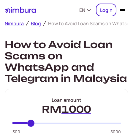
EN
Login
Nimbura
Blog
How to Avoid Loan Scams on WhatsApp
How to Avoid Loan
Scams on
WhatsApp and
Telegram in Malaysia
Loan amount
RM
300
5000