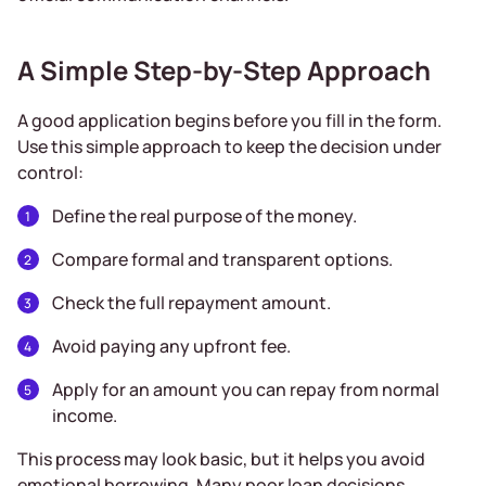
A Simple Step-by-Step Approach
A good application begins before you fill in the form.
Use this simple approach to keep the decision under
control:
Define the real purpose of the money.
Compare formal and transparent options.
Check the full repayment amount.
Avoid paying any upfront fee.
Apply for an amount you can repay from normal
income.
This process may look basic, but it helps you avoid
emotional borrowing. Many poor loan decisions