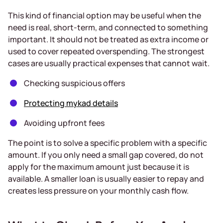
This kind of financial option may be useful when the
need is real, short-term, and connected to something
important. It should not be treated as extra income or
used to cover repeated overspending. The strongest
cases are usually practical expenses that cannot wait.
Checking suspicious offers
Protecting mykad details
Avoiding upfront fees
The point is to solve a specific problem with a specific
amount. If you only need a small gap covered, do not
apply for the maximum amount just because it is
available. A smaller loan is usually easier to repay and
creates less pressure on your monthly cash flow.