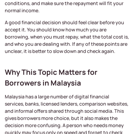
conditions, and make sure the repayment will fit your
normal income.
A good financial decision should feel clear before you
accept it. You should know how much you are
borrowing, when you must repay, what the total cost is,
and who you are dealing with. If any of these points are
unclear, it is better to slow down and check again.
Why This Topic Matters for
Borrowers in Malaysia
Malaysia has a large number of digital financial
services, banks, licensed lenders, comparison websites,
and informal offers shared through social media. This
gives borrowers more choice, but it also makes the
decision more confusing. A person who needs money
quickly may focus only on speed and forget to check