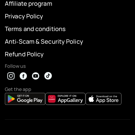
Affiliate program
Privacy Policy
Terms and conditions
Anti‑Scam & Security Policy
Refund Policy
Follow us
Get the app