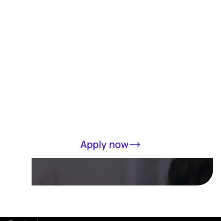
Receive a loan
of up to RM5000
in 15 minutes
Completely online, only MyKad required
Apply now