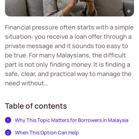
Financial pressure often starts with a simple
situation: you receive a loan offer through a
private message and it sounds too easy to
be true. For many Malaysians, the difficult
part is not only finding money. It is finding a
safe, clear, and practical way to manage the
need without…
Table of contents
Why This Topic Matters for Borrowers in Malaysia
When This Option Can Help