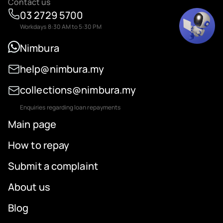
Contact us
03 2729 5700
Workdays 8:30 AM to 5:30 PM
Nimbura
help@nimbura.my
collections@nimbura.my
Enquiries regarding loan repayments
Main page
How to repay
Submit a complaint
About us
Blog