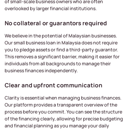
of small-scale business owners who are often
overlooked by larger financial institutions.
No collateral or guarantors required
We believe in the potential of Malaysian businesses.
Our small business loan in Malaysia does not require
you to pledge assets or find a third-party guarantor.
This removes a significant barrier, making it easier for
individuals from all backgrounds to manage their
business finances independently.
Clear and upfront communication
Clarity is essential when managing business finances.
Our platform provides a transparent overview of the
process before you commit. You can see the structure
of the financing clearly, allowing for precise budgeting
and financial planning as you manage your daily