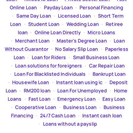
Online Loan
  •  
Payday Loan
  •  
Personal Financing
  •  
Same Day Loan
  •  
Licensed Loan
  •  
Short Term
Loan
  •  
Student Loan
  •  
Wedding Loan
  •  
Retiree
loan
  •  
Online Loan Directly
  •  
Micro Loans
  •  
Merchant Loan
  •  
Master's Degree Loan
  •  
Loan
Without Guarantor
  •  
No Salary Slip Loan
  •  
Paperless
Loan
  •  
Loan for Riders
  •  
Small Business Loan
  •  
Loan solutions for foreigners
  •  
Car Repair Loan
  •  
Loan For Blacklisted Individuals
  •  
Bankrupt Loan
  •  
Housewife Loan
  •  
Instant loan using ic
  •  
Deposit
Loan
  •  
RM200 loan
  •  
Loan For Unemployed
  •  
Home
Loans
  •  
Fast Loan
  •  
Emergency Loan
  •  
Easy Loan
  •  
Cooperative Loan
  •  
Business Loan
  •  
Business
Financing
  •  
24/7 Cash Loan
  •  
Instant cash loan
  •  
Loans without a payslip