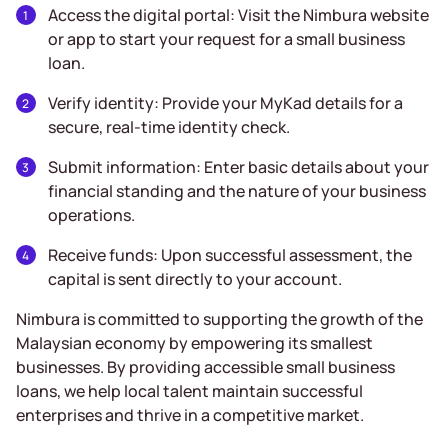
Access the digital portal: Visit the Nimbura website
or app to start your request for a small business
loan.
Verify identity: Provide your MyKad details for a
secure, real-time identity check.
Submit information: Enter basic details about your
financial standing and the nature of your business
operations.
Receive funds: Upon successful assessment, the
capital is sent directly to your account.
Nimbura is committed to supporting the growth of the
Malaysian economy by empowering its smallest
businesses. By providing accessible small business
loans, we help local talent maintain successful
enterprises and thrive in a competitive market.