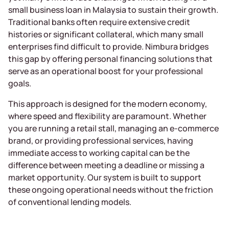
small business loan in Malaysia to sustain their growth.
Traditional banks often require extensive credit
histories or significant collateral, which many small
enterprises find difficult to provide. Nimbura bridges
this gap by offering personal financing solutions that
serve as an operational boost for your professional
goals.
This approach is designed for the modern economy,
where speed and flexibility are paramount. Whether
you are running a retail stall, managing an e-commerce
brand, or providing professional services, having
immediate access to working capital can be the
difference between meeting a deadline or missing a
market opportunity. Our system is built to support
these ongoing operational needs without the friction
of conventional lending models.