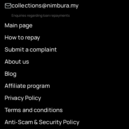
collections@nimbura.my
Enquiries regarding loan repayments
Main page
How to repay
Submit a complaint
About us
Blog
Affiliate program
Privacy Policy
Terms and conditions
Anti‑Scam & Security Policy