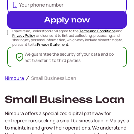
Apply now
I have read, understood and agree to the
Terms and Conditions
and
Privacy Policy
, and consent to Entrust collecting, processing, and
sharing my personal information, which may include biometric data,
pursuant to its
Privacy Statement
.
We guarantee the security of your data and do
not transfer it to third parties.
Nimbura
Small Business Loan
Small Business Loan
Nimbura offers a specialized digital pathway for
entrepreneurs seeking a small business loan in Malaysia
to maintain and grow their operations. We understand