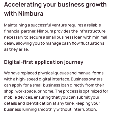
Accelerating your business growth
with Nimbura
Maintaining a successful venture requires a reliable
financial partner. Nimbura provides the infrastructure
necessary to secure a small business loan with minimal
delay, allowing you to manage cash flow fluctuations
as they arise.
Digital-first application journey
We have replaced physical queues and manual forms
with a high-speed digital interface. Business owners
can apply for a small business loan directly from their
shop, workspace, or home. The process is optimized for
mobile devices, ensuring that you can submit your
details and identification at any time, keeping your
business running smoothly without interruption.