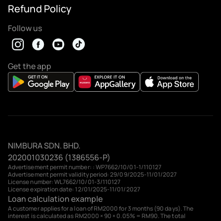
Refund Policy
Follow us
Get the app
NIMBURA SDN. BHD.
202001030236 (1386556-P)
Advertisement permit number: : WP7662/10/01-1/110127
Advertisement permit validity period: 29/09/2025-11/01/2027
License number: WL7662/10/01-3/110127
License expiration date: 12/01/2025-11/01/2027
Loan calculation example
A customer applies for a loan of RM2000 for 3 months (90 days). The
interest is calculated as RM2000 × 90 × 0.05% = RM90. The total