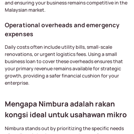
and ensuring your business remains competitive in the
Malaysian market.
Operational overheads and emergency
expenses
Daily costs often include utility bills, small-scale
renovations, or urgent logistics fees. Using a small
business loan to cover these overheads ensures that
your primary revenue remains available for strategic
growth, providing a safer financial cushion for your
enterprise.
Mengapa Nimbura adalah rakan
kongsi ideal untuk usahawan mikro
Nimbura stands out by prioritizing the specific needs