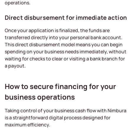
operations.
Direct disbursement for immediate action
Once your application is finalized, the funds are
transferred directly into your personal bank account.
This direct disbursement model means you can begin
spending on your business needs immediately, without
waiting for checks to clear or visiting a bank branch for
a payout.
How to secure financing for your
business operations
Taking control of your business cash flow with Nimbura
is a straightforward digital process designed for
maximum efficiency.