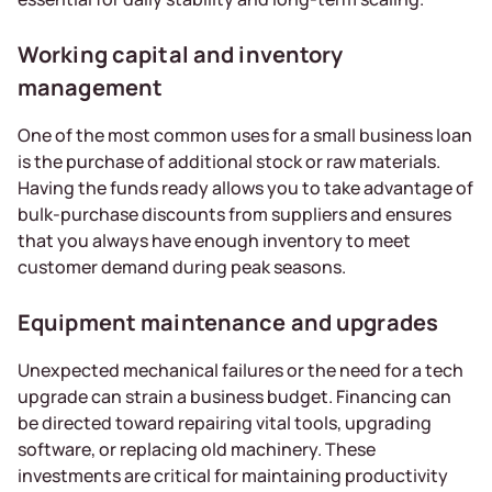
Working capital and inventory
management
One of the most common uses for a small business loan
is the purchase of additional stock or raw materials.
Having the funds ready allows you to take advantage of
bulk-purchase discounts from suppliers and ensures
that you always have enough inventory to meet
customer demand during peak seasons.
Equipment maintenance and upgrades
Unexpected mechanical failures or the need for a tech
upgrade can strain a business budget. Financing can
be directed toward repairing vital tools, upgrading
software, or replacing old machinery. These
investments are critical for maintaining productivity