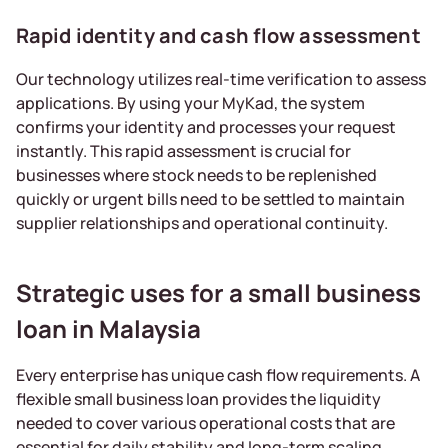
Rapid identity and cash flow assessment
Our technology utilizes real-time verification to assess
applications. By using your MyKad, the system
confirms your identity and processes your request
instantly. This rapid assessment is crucial for
businesses where stock needs to be replenished
quickly or urgent bills need to be settled to maintain
supplier relationships and operational continuity.
Strategic uses for a small business
loan in Malaysia
Every enterprise has unique cash flow requirements. A
flexible small business loan provides the liquidity
needed to cover various operational costs that are
essential for daily stability and long-term scaling.