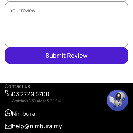
Submit Review
Contact us
03 2729 5700
Workdays 8:30 AM to 5:30 PM
Nimbura
help@nimbura.my