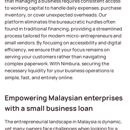
that managing a business requires consistent access
to working capital to handle daily expenses, purchase
inventory, or cover unexpected overheads. Our
platform eliminates the bureaucratic hurdles often
found in traditional financing, providing a streamlined
process tailored for modern micro-entrepreneurs and
small vendors. By focusing on accessibility and digital
efficiency, we ensure that your focus remains on
serving your customers rather than navigating
complex paperwork. With Nimbura, securing the
necessary liquidity for your business operations is
simple, fast, and entirely online.
Empowering Malaysian enterprises
with a small business loan
The entrepreneurial landscape in Malaysia is dynamic,
yet many owners face challenges when looking for a