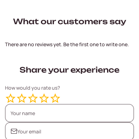
What our customers say
There are no reviews yet. Be the first one to write one.
Share your experience
How would you rate us?