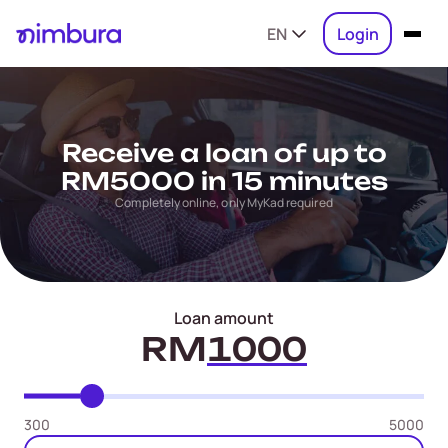
EN
Login
Receive a loan of up to
RM5000 in 15 minutes
Completely online, only MyKad required
Loan amount
RM
300
5000