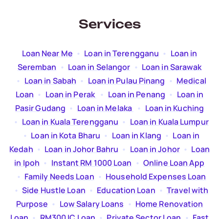
Services
Loan Near Me
  •  
Loan in Terengganu
  •  
Loan in
Seremban
  •  
Loan in Selangor
  •  
Loan in Sarawak
  •  
Loan in Sabah
  •  
Loan in Pulau Pinang
  •  
Medical
Loan
  •  
Loan in Perak
  •  
Loan in Penang
  •  
Loan in
Pasir Gudang
  •  
Loan in Melaka
  •  
Loan in Kuching
  •  
Loan in Kuala Terengganu
  •  
Loan in Kuala Lumpur
  •  
Loan in Kota Bharu
  •  
Loan in Klang
  •  
Loan in
Kedah
  •  
Loan in Johor Bahru
  •  
Loan in Johor
  •  
Loan
in Ipoh
  •  
Instant RM 1000 Loan
  •  
Online Loan App
  •  
Family Needs Loan
  •  
Household Expenses Loan
  •  
Side Hustle Loan
  •  
Education Loan
  •  
Travel with
Purpose
  •  
Low Salary Loans
  •  
Home Renovation
Loan
  •  
RM300 IC Loan
  •  
Private Sector Loan
  •  
Fast