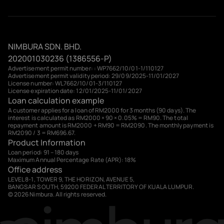
NIMBURA SDN. BHD.
202001030236 (1386556-P)
Advertisement permit number: : WP7662/10/01-1/110127
Advertisement permit validity period: 29/09/2025-11/01/2027
License number: WL7662/10/01-3/110127
License expiration date: 12/01/2025-11/01/2027
Loan calculation example
A customer applies for a loan of RM2000 for 3 months (90 days). The
interest is calculated as RM2000 × 90 × 0.05% = RM90. The total
repayment amount is RM2000 + RM90 = RM2090. The monthly payment is
RM2090 / 3 = RM696.67.
Product Information
Loan period: 91 – 180 days
Maximum Annual Percentage Rate (APR): 18%
Office address
LEVEL 8-1, TOWER 9, THE HORIZON, AVENUE 5,
BANGSAR SOUTH, 59200 FEDERAL TERRITORY OF KUALA LUMPUR.
© 2026 Nimbura. All rights reserved.