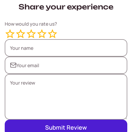
Share your experience
How would you rate us?
Submit Review