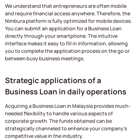
We understand that entrepreneurs are often mobile
and require financial access anywhere. Therefore, the
Nimbura platform is fully optimized for mobile devices.
You can submit an application for a Business Loan
directly through your smartphone. The intuitive
interface makes it easy to fill in information, allowing
you to complete the application process on the go or
between busy business meetings.
Strategic applications of a
Business Loan in daily operations
Acquiring a Business Loan in Malaysia provides much-
needed flexibility to handle various aspects of
corporate growth. The funds obtained can be
strategically channeled to enhance your company’s
competitive value in the industry.