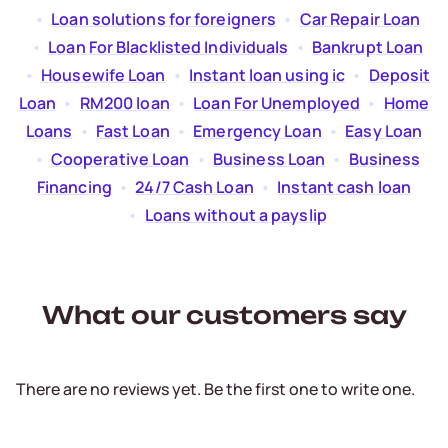
  •  
Loan solutions for foreigners
  •  
Car Repair Loan
  •  
Loan For Blacklisted Individuals
  •  
Bankrupt Loan
  •  
Housewife Loan
  •  
Instant loan using ic
  •  
Deposit
Loan
  •  
RM200 loan
  •  
Loan For Unemployed
  •  
Home
Loans
  •  
Fast Loan
  •  
Emergency Loan
  •  
Easy Loan
  •  
Cooperative Loan
  •  
Business Loan
  •  
Business
Financing
  •  
24/7 Cash Loan
  •  
Instant cash loan
  •  
Loans without a payslip
What our customers say
There are no reviews yet. Be the first one to write one.