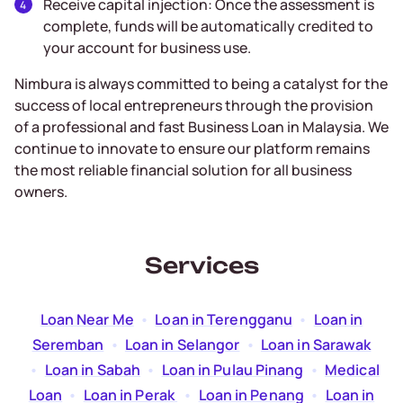
Receive capital injection: Once the assessment is
complete, funds will be automatically credited to
your account for business use.
Nimbura is always committed to being a catalyst for the
success of local entrepreneurs through the provision
of a professional and fast Business Loan in Malaysia. We
continue to innovate to ensure our platform remains
the most reliable financial solution for all business
owners.
Services
Loan Near Me
  •  
Loan in Terengganu
  •  
Loan in
Seremban
  •  
Loan in Selangor
  •  
Loan in Sarawak
  •  
Loan in Sabah
  •  
Loan in Pulau Pinang
  •  
Medical
Loan
  •  
Loan in Perak
  •  
Loan in Penang
  •  
Loan in