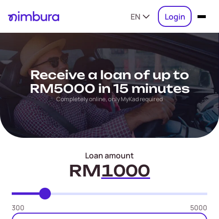
EN
Login
Receive a loan of up to
RM5000 in 15 minutes
Completely online, only MyKad required
Loan amount
RM
300
5000