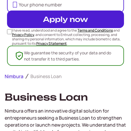
Apply now
I have read, understood and agree to the
Terms and Conditions
and
Privacy Policy
, and consent to Entrust collecting, processing, and
sharing my personal information, which may include biometric data,
pursuant to its
Privacy Statement
.
We guarantee the security of your data and do
not transfer it to third parties.
Nimbura
Business Loan
Business Loan
Nimbura offers an innovative digital solution for
entrepreneurs seeking a Business Loan to strengthen
operations or launch new projects. We understand that