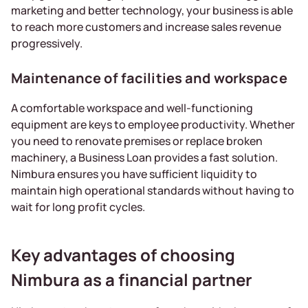
marketing and better technology, your business is able
to reach more customers and increase sales revenue
progressively.
Maintenance of facilities and workspace
A comfortable workspace and well-functioning
equipment are keys to employee productivity. Whether
you need to renovate premises or replace broken
machinery, a Business Loan provides a fast solution.
Nimbura ensures you have sufficient liquidity to
maintain high operational standards without having to
wait for long profit cycles.
Key advantages of choosing
Nimbura as a financial partner