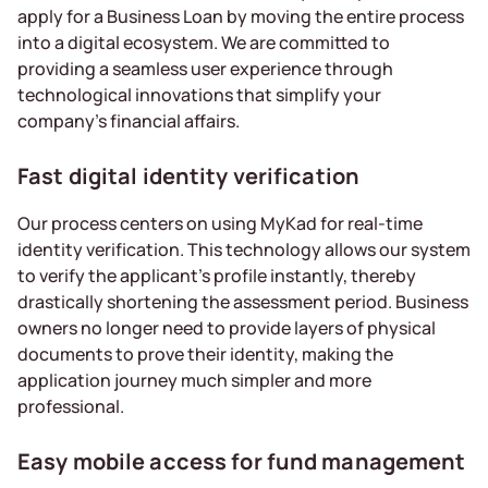
apply for a Business Loan by moving the entire process
into a digital ecosystem. We are committed to
providing a seamless user experience through
technological innovations that simplify your
company’s financial affairs.
Fast digital identity verification
Our process centers on using MyKad for real-time
identity verification. This technology allows our system
to verify the applicant’s profile instantly, thereby
drastically shortening the assessment period. Business
owners no longer need to provide layers of physical
documents to prove their identity, making the
application journey much simpler and more
professional.
Easy mobile access for fund management