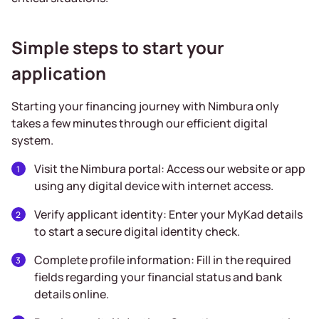
Simple steps to start your
application
Starting your financing journey with Nimbura only
takes a few minutes through our efficient digital
system.
Visit the Nimbura portal: Access our website or app
using any digital device with internet access.
Verify applicant identity: Enter your MyKad details
to start a secure digital identity check.
Complete profile information: Fill in the required
fields regarding your financial status and bank
details online.