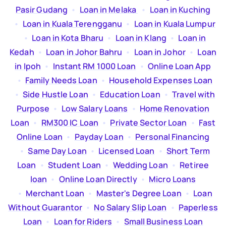
Pasir Gudang
  •  
Loan in Melaka
  •  
Loan in Kuching
  •  
Loan in Kuala Terengganu
  •  
Loan in Kuala Lumpur
  •  
Loan in Kota Bharu
  •  
Loan in Klang
  •  
Loan in
Kedah
  •  
Loan in Johor Bahru
  •  
Loan in Johor
  •  
Loan
in Ipoh
  •  
Instant RM 1000 Loan
  •  
Online Loan App
  •  
Family Needs Loan
  •  
Household Expenses Loan
  •  
Side Hustle Loan
  •  
Education Loan
  •  
Travel with
Purpose
  •  
Low Salary Loans
  •  
Home Renovation
Loan
  •  
RM300 IC Loan
  •  
Private Sector Loan
  •  
Fast
Online Loan
  •  
Payday Loan
  •  
Personal Financing
  •  
Same Day Loan
  •  
Licensed Loan
  •  
Short Term
Loan
  •  
Student Loan
  •  
Wedding Loan
  •  
Retiree
loan
  •  
Online Loan Directly
  •  
Micro Loans
  •  
Merchant Loan
  •  
Master's Degree Loan
  •  
Loan
Without Guarantor
  •  
No Salary Slip Loan
  •  
Paperless
Loan
  •  
Loan for Riders
  •  
Small Business Loan