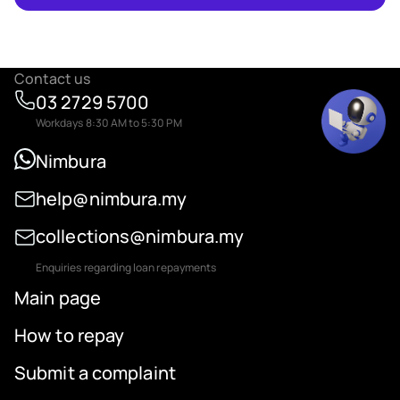
Contact us
03 2729 5700
Workdays 8:30 AM to 5:30 PM
Nimbura
help@nimbura.my
collections@nimbura.my
Enquiries regarding loan repayments
Main page
How to repay
Submit a complaint