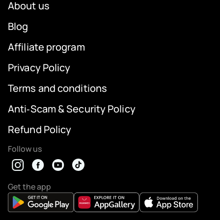
About us
Blog
Affiliate program
Privacy Policy
Terms and conditions
Anti‑Scam & Security Policy
Refund Policy
Follow us
Get the app