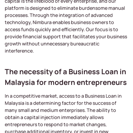
capital is the lifeblood of every enterprise, and our
platform is designed to eliminate burdensome manual
processes. Through the integration of advanced
technology, Nimbura enables business owners to
access funds quickly and efficiently. Our focus is to
provide financial support that facilitates your business
growth without unnecessary bureaucratic
interference.
The necessity of a Business Loan in
Malaysia for modern entrepreneurs
In a competitive market, access to a Business Loan in
Malaysia is a determining factor for the success of
many small and medium enterprises. The ability to
obtain a capital injection immediately allows
entrepreneurs to respond to market changes,
purchase additional inventory, or invest in new