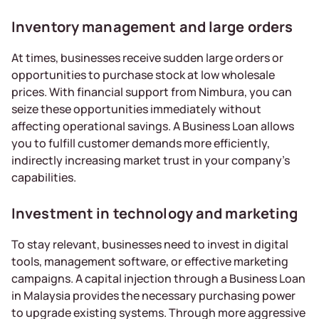
Inventory management and large orders
At times, businesses receive sudden large orders or
opportunities to purchase stock at low wholesale
prices. With financial support from Nimbura, you can
seize these opportunities immediately without
affecting operational savings. A Business Loan allows
you to fulfill customer demands more efficiently,
indirectly increasing market trust in your company’s
capabilities.
Investment in technology and marketing
To stay relevant, businesses need to invest in digital
tools, management software, or effective marketing
campaigns. A capital injection through a Business Loan
in Malaysia provides the necessary purchasing power
to upgrade existing systems. Through more aggressive