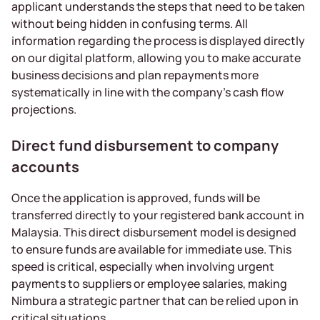
applicant understands the steps that need to be taken
without being hidden in confusing terms. All
information regarding the process is displayed directly
on our digital platform, allowing you to make accurate
business decisions and plan repayments more
systematically in line with the company’s cash flow
projections.
Direct fund disbursement to company
accounts
Once the application is approved, funds will be
transferred directly to your registered bank account in
Malaysia. This direct disbursement model is designed
to ensure funds are available for immediate use. This
speed is critical, especially when involving urgent
payments to suppliers or employee salaries, making
Nimbura a strategic partner that can be relied upon in
critical situations.