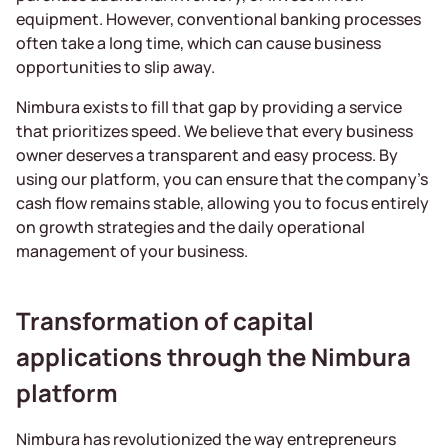
equipment. However, conventional banking processes
often take a long time, which can cause business
opportunities to slip away.
Nimbura exists to fill that gap by providing a service
that prioritizes speed. We believe that every business
owner deserves a transparent and easy process. By
using our platform, you can ensure that the company’s
cash flow remains stable, allowing you to focus entirely
on growth strategies and the daily operational
management of your business.
Transformation of capital
applications through the Nimbura
platform
Nimbura has revolutionized the way entrepreneurs