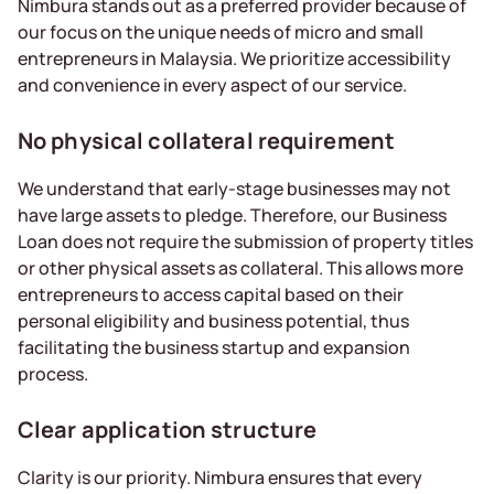
Nimbura stands out as a preferred provider because of
our focus on the unique needs of micro and small
entrepreneurs in Malaysia. We prioritize accessibility
and convenience in every aspect of our service.
No physical collateral requirement
We understand that early-stage businesses may not
have large assets to pledge. Therefore, our Business
Loan does not require the submission of property titles
or other physical assets as collateral. This allows more
entrepreneurs to access capital based on their
personal eligibility and business potential, thus
facilitating the business startup and expansion
process.
Clear application structure
Clarity is our priority. Nimbura ensures that every