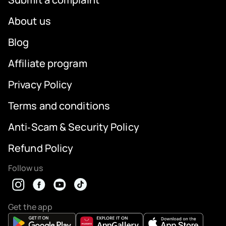
About us
Blog
Affiliate program
Privacy Policy
Terms and conditions
Anti‑Scam & Security Policy
Refund Policy
Follow us
Get the app