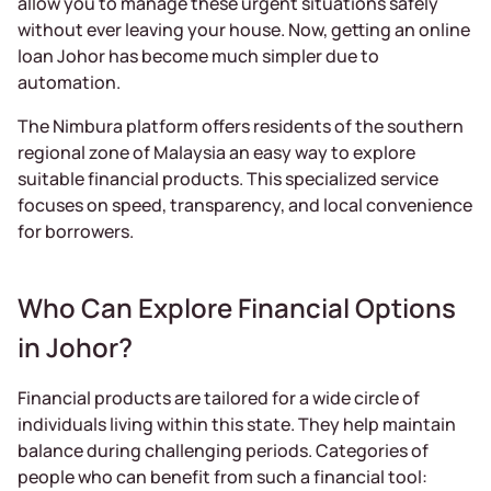
allow you to manage these urgent situations safely
without ever leaving your house. Now, getting an online
loan Johor has become much simpler due to
automation.
The Nimbura platform offers residents of the southern
regional zone of Malaysia an easy way to explore
suitable financial products. This specialized service
focuses on speed, transparency, and local convenience
for borrowers.
Who Can Explore Financial Options
in Johor?
Financial products are tailored for a wide circle of
individuals living within this state. They help maintain
balance during challenging periods. Categories of
people who can benefit from such a financial tool: