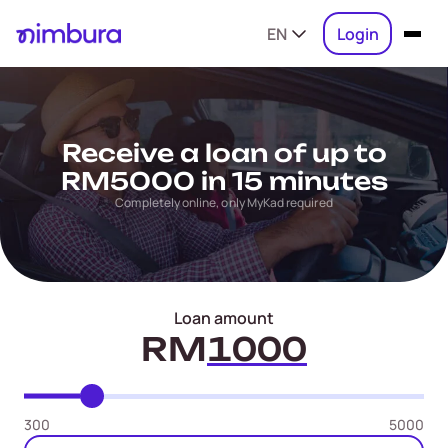
EN
Login
Receive a loan of up to
RM5000 in 15 minutes
Completely online, only MyKad required
Loan amount
RM
300
5000