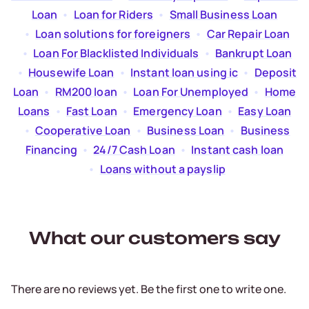
Loan
  •  
Loan for Riders
  •  
Small Business Loan
  •  
Loan solutions for foreigners
  •  
Car Repair Loan
  •  
Loan For Blacklisted Individuals
  •  
Bankrupt Loan
  •  
Housewife Loan
  •  
Instant loan using ic
  •  
Deposit
Loan
  •  
RM200 loan
  •  
Loan For Unemployed
  •  
Home
Loans
  •  
Fast Loan
  •  
Emergency Loan
  •  
Easy Loan
  •  
Cooperative Loan
  •  
Business Loan
  •  
Business
Financing
  •  
24/7 Cash Loan
  •  
Instant cash loan
  •  
Loans without a payslip
What our customers say
There are no reviews yet. Be the first one to write one.