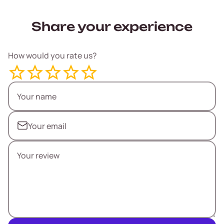
Share your experience
How would you rate us?