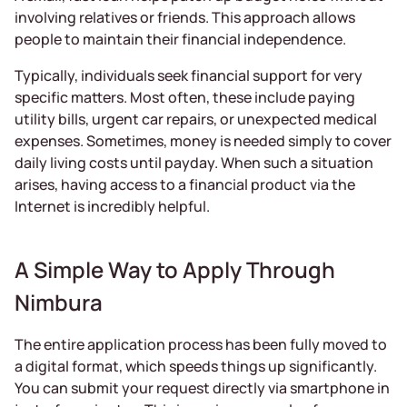
involving relatives or friends. This approach allows
people to maintain their financial independence.
Typically, individuals seek financial support for very
specific matters. Most often, these include paying
utility bills, urgent car repairs, or unexpected medical
expenses. Sometimes, money is needed simply to cover
daily living costs until payday. When such a situation
arises, having access to a financial product via the
Internet is incredibly helpful.
A Simple Way to Apply Through
Nimbura
The entire application process has been fully moved to
a digital format, which speeds things up significantly.
You can submit your request directly via smartphone in