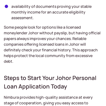
availability of documents proving your stable
monthly income for an accurate eligibility
assessment.
Some people look for options like a licensed
moneylender Johor without payslip, but having official
papers always improves your chances. Reliable
companies offering licensed loans in Johor will
definitely check your financial history. This approach
helps protect the local community from excessive
debt.
Steps to Start Your Johor Personal
Loan Application Today
Nimbura provides high-quality assistance at every
stage of cooperation, giving you easy access to