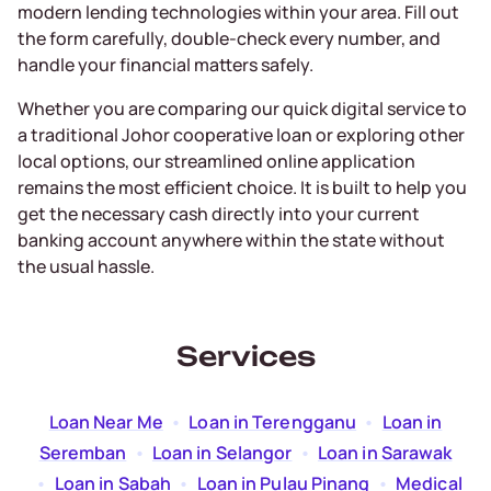
modern lending technologies within your area. Fill out
the form carefully, double-check every number, and
handle your financial matters safely.
Whether you are comparing our quick digital service to
a traditional Johor cooperative loan or exploring other
local options, our streamlined online application
remains the most efficient choice. It is built to help you
get the necessary cash directly into your current
banking account anywhere within the state without
the usual hassle.
Services
Loan Near Me
  •  
Loan in Terengganu
  •  
Loan in
Seremban
  •  
Loan in Selangor
  •  
Loan in Sarawak
  •  
Loan in Sabah
  •  
Loan in Pulau Pinang
  •  
Medical