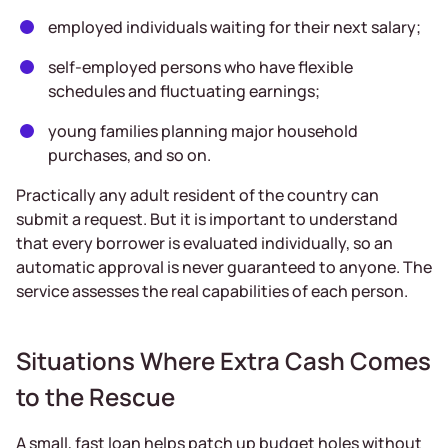
employed individuals waiting for their next salary;
self-employed persons who have flexible
schedules and fluctuating earnings;
young families planning major household
purchases, and so on.
Practically any adult resident of the country can
submit a request. But it is important to understand
that every borrower is evaluated individually, so an
automatic approval is never guaranteed to anyone. The
service assesses the real capabilities of each person.
Situations Where Extra Cash Comes
to the Rescue
A small, fast loan helps patch up budget holes without