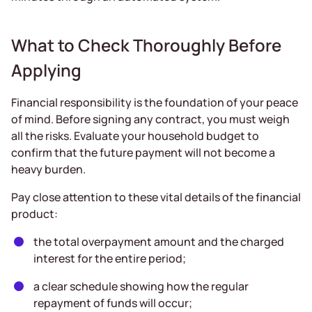
What to Check Thoroughly Before
Applying
Financial responsibility is the foundation of your peace
of mind. Before signing any contract, you must weigh
all the risks. Evaluate your household budget to
confirm that the future payment will not become a
heavy burden.
Pay close attention to these vital details of the financial
product:
the total overpayment amount and the charged
interest for the entire period;
a clear schedule showing how the regular
repayment of funds will occur;