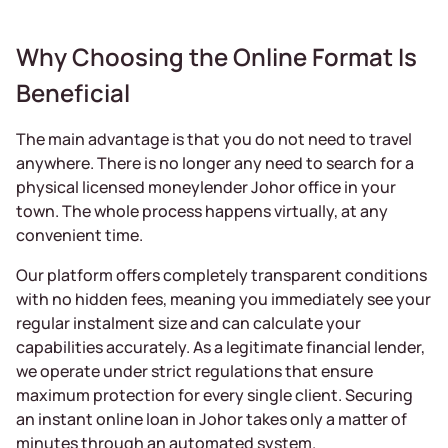
Why Choosing the Online Format Is
Beneficial
The main advantage is that you do not need to travel
anywhere. There is no longer any need to search for a
physical licensed moneylender Johor office in your
town. The whole process happens virtually, at any
convenient time.
Our platform offers completely transparent conditions
with no hidden fees, meaning you immediately see your
regular instalment size and can calculate your
capabilities accurately. As a legitimate financial lender,
we operate under strict regulations that ensure
maximum protection for every single client. Securing
an instant online loan in Johor takes only a matter of
minutes through an automated system.