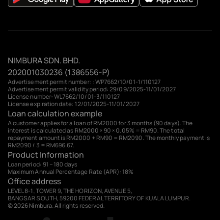
NIMBURA SDN. BHD.
202001030236 (1386556-P)
Advertisement permit number: : WP7662/10/01-1/110127
Advertisement permit validity period: 29/09/2025-11/01/2027
License number: WL7662/10/01-3/110127
License expiration date: 12/01/2025-11/01/2027
Loan calculation example
A customer applies for a loan of RM2000 for 3 months (90 days). The
interest is calculated as RM2000 × 90 × 0.05% = RM90. The total
repayment amount is RM2000 + RM90 = RM2090. The monthly payment is
RM2090 / 3 = RM696.67.
Product Information
Loan period: 91 – 180 days
Maximum Annual Percentage Rate (APR): 18%
Office address
LEVEL 8-1, TOWER 9, THE HORIZON, AVENUE 5,
BANGSAR SOUTH, 59200 FEDERAL TERRITORY OF KUALA LUMPUR.
© 2026 Nimbura. All rights reserved.