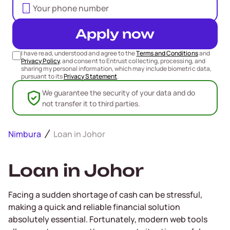
Apply now
I have read, understood and agree to the
Terms and Conditions
and
Privacy Policy
, and consent to Entrust collecting, processing, and
sharing my personal information, which may include biometric data,
pursuant to its
Privacy Statement
.
We guarantee the security of your data and do
not transfer it to third parties.
Nimbura
Loan in Johor
Loan in Johor
Facing a sudden shortage of cash can be stressful,
making a quick and reliable financial solution
absolutely essential. Fortunately, modern web tools