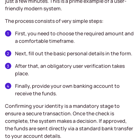
just a few minutes. This is a prime example of a user-
friendly modern system.
The process consists of very simple steps:
First, you need to choose the required amount and
a comfortable timeframe.
Next, fill out the basic personal details in the form.
After that, an obligatory user verification takes
place.
Finally, provide your own banking account to
receive the funds.
Confirming your identity is a mandatory stage to
ensure a secure transaction. Once the check is
complete, the system makes a decision. If approved,
the funds are sent directly via a standard bank transfer
to your account details.