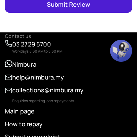
Submit Review
Contact us
03 2729 5700
Workdays 8:30 AM to 5:30 PM
Nimbura
help@nimbura.my
collections@nimbura.my
Enquiries regarding loan repayments
Main page
How to repay
Submit a complaint