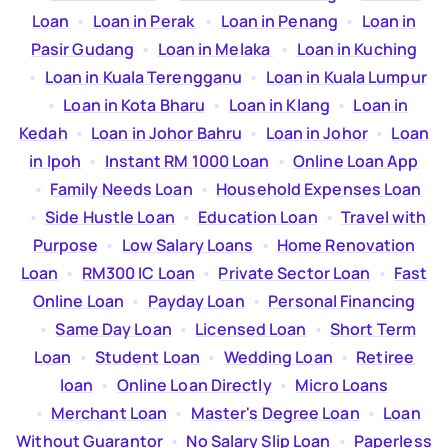
Loan
  •  
Loan in Perak
  •  
Loan in Penang
  •  
Loan in
Pasir Gudang
  •  
Loan in Melaka
  •  
Loan in Kuching
  •  
Loan in Kuala Terengganu
  •  
Loan in Kuala Lumpur
  •  
Loan in Kota Bharu
  •  
Loan in Klang
  •  
Loan in
Kedah
  •  
Loan in Johor Bahru
  •  
Loan in Johor
  •  
Loan
in Ipoh
  •  
Instant RM 1000 Loan
  •  
Online Loan App
  •  
Family Needs Loan
  •  
Household Expenses Loan
  •  
Side Hustle Loan
  •  
Education Loan
  •  
Travel with
Purpose
  •  
Low Salary Loans
  •  
Home Renovation
Loan
  •  
RM300 IC Loan
  •  
Private Sector Loan
  •  
Fast
Online Loan
  •  
Payday Loan
  •  
Personal Financing
  •  
Same Day Loan
  •  
Licensed Loan
  •  
Short Term
Loan
  •  
Student Loan
  •  
Wedding Loan
  •  
Retiree
loan
  •  
Online Loan Directly
  •  
Micro Loans
  •  
Merchant Loan
  •  
Master's Degree Loan
  •  
Loan
Without Guarantor
  •  
No Salary Slip Loan
  •  
Paperless