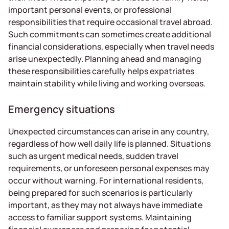
important personal events, or professional
responsibilities that require occasional travel abroad.
Such commitments can sometimes create additional
financial considerations, especially when travel needs
arise unexpectedly. Planning ahead and managing
these responsibilities carefully helps expatriates
maintain stability while living and working overseas.
Emergency situations
Unexpected circumstances can arise in any country,
regardless of how well daily life is planned. Situations
such as urgent medical needs, sudden travel
requirements, or unforeseen personal expenses may
occur without warning. For international residents,
being prepared for such scenarios is particularly
important, as they may not always have immediate
access to familiar support systems. Maintaining