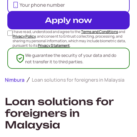
Apply now
I have read, understood and agree to the
Terms and Conditions
and
Privacy Policy
, and consent to Entrust collecting, processing, and
sharing my personal information, which may include biometric data,
pursuant to its
Privacy Statement
.
We guarantee the security of your data and do
not transfer it to third parties.
Nimbura
Loan solutions for foreigners in Malaysia
Loan solutions for
foreigners in
Malaysia