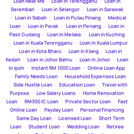
Loan Near Me
  •  
Loan in Terengganu
  •  
Loan in
Seremban
  •  
Loan in Selangor
  •  
Loan in Sarawak
  •  
Loan in Sabah
  •  
Loan in Pulau Pinang
  •  
Medical
Loan
  •  
Loan in Perak
  •  
Loan in Penang
  •  
Loan in
Pasir Gudang
  •  
Loan in Melaka
  •  
Loan in Kuching
  •  
Loan in Kuala Terengganu
  •  
Loan in Kuala Lumpur
  •  
Loan in Kota Bharu
  •  
Loan in Klang
  •  
Loan in
Kedah
  •  
Loan in Johor Bahru
  •  
Loan in Johor
  •  
Loan
in Ipoh
  •  
Instant RM 1000 Loan
  •  
Online Loan App
  •  
Family Needs Loan
  •  
Household Expenses Loan
  •  
Side Hustle Loan
  •  
Education Loan
  •  
Travel with
Purpose
  •  
Low Salary Loans
  •  
Home Renovation
Loan
  •  
RM300 IC Loan
  •  
Private Sector Loan
  •  
Fast
Online Loan
  •  
Payday Loan
  •  
Personal Financing
  •  
Same Day Loan
  •  
Licensed Loan
  •  
Short Term
Loan
  •  
Student Loan
  •  
Wedding Loan
  •  
Retiree