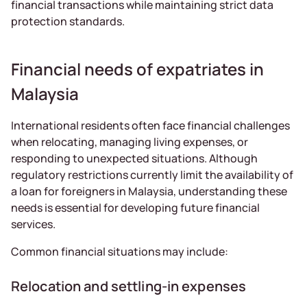
financial transactions while maintaining strict data
protection standards.
Financial needs of expatriates in
Malaysia
International residents often face financial challenges
when relocating, managing living expenses, or
responding to unexpected situations. Although
regulatory restrictions currently limit the availability of
a loan for foreigners in Malaysia, understanding these
needs is essential for developing future financial
services.
Common financial situations may include:
Relocation and settling-in expenses