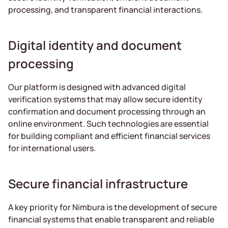
processing, and transparent financial interactions.
Digital identity and document
processing
Our platform is designed with advanced digital
verification systems that may allow secure identity
confirmation and document processing through an
online environment. Such technologies are essential
for building compliant and efficient financial services
for international users.
Secure financial infrastructure
A key priority for Nimbura is the development of secure
financial systems that enable transparent and reliable