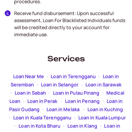
procedures.
Receive fund disbursement: Upon successful
assessment, Loan For Blacklisted Individuals funds
will be credited directly to your account for
immediate use.
Services
Loan Near Me
  •  
Loan in Terengganu
  •  
Loan in
Seremban
  •  
Loan in Selangor
  •  
Loan in Sarawak
  •  
Loan in Sabah
  •  
Loan in Pulau Pinang
  •  
Medical
Loan
  •  
Loan in Perak
  •  
Loan in Penang
  •  
Loan in
Pasir Gudang
  •  
Loan in Melaka
  •  
Loan in Kuching
  •  
Loan in Kuala Terengganu
  •  
Loan in Kuala Lumpur
  •  
Loan in Kota Bharu
  •  
Loan in Klang
  •  
Loan in