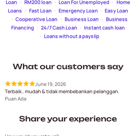
Loan
  •  
RM200 loan
  •  
Loan For Unemployed
  •  
Home
Loans
  •  
Fast Loan
  •  
Emergency Loan
  •  
Easy Loan
  •  
Cooperative Loan
  •  
Business Loan
  •  
Business
Financing
  •  
24/7 Cash Loan
  •  
Instant cash loan
  •  
Loans without a payslip
What our customers say
June 19, 2026
Terbaik.. mudah & tidak membebankan pelanggan.
Puan Ada
Share your experience