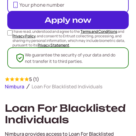
Apply now
I have read, understood and agree to the
Terms and Conditions
and
Privacy Policy
, and consent to Entrust collecting, processing, and
sharing my personal information, which may include biometric data,
pursuant to its
Privacy Statement
.
We guarantee the security of your data and do
not transfer it to third parties.
5 (1)
Nimbura
Loan For Blacklisted Individuals
Loan For Blacklisted
Individuals
Nimbura provides access to Loan For Blacklisted