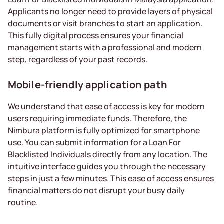
Applicants no longer need to provide layers of physical
documents or visit branches to start an application.
This fully digital process ensures your financial
management starts with a professional and modern
step, regardless of your past records.
Mobile-friendly application path
We understand that ease of access is key for modern
users requiring immediate funds. Therefore, the
Nimbura platform is fully optimized for smartphone
use. You can submit information for a Loan For
Blacklisted Individuals directly from any location. The
intuitive interface guides you through the necessary
steps in just a few minutes. This ease of access ensures
financial matters do not disrupt your busy daily
routine.