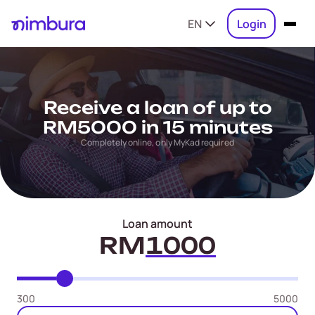
EN
Login
Receive a loan of up to
RM5000 in 15 minutes
Completely online, only MyKad required
Loan amount
RM
300
5000