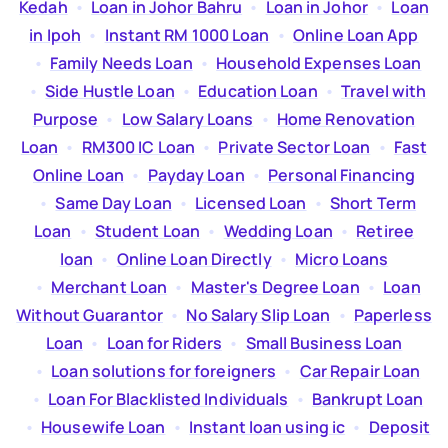
Kedah
  •  
Loan in Johor Bahru
  •  
Loan in Johor
  •  
Loan
in Ipoh
  •  
Instant RM 1000 Loan
  •  
Online Loan App
  •  
Family Needs Loan
  •  
Household Expenses Loan
  •  
Side Hustle Loan
  •  
Education Loan
  •  
Travel with
Purpose
  •  
Low Salary Loans
  •  
Home Renovation
Loan
  •  
RM300 IC Loan
  •  
Private Sector Loan
  •  
Fast
Online Loan
  •  
Payday Loan
  •  
Personal Financing
  •  
Same Day Loan
  •  
Licensed Loan
  •  
Short Term
Loan
  •  
Student Loan
  •  
Wedding Loan
  •  
Retiree
loan
  •  
Online Loan Directly
  •  
Micro Loans
  •  
Merchant Loan
  •  
Master's Degree Loan
  •  
Loan
Without Guarantor
  •  
No Salary Slip Loan
  •  
Paperless
Loan
  •  
Loan for Riders
  •  
Small Business Loan
  •  
Loan solutions for foreigners
  •  
Car Repair Loan
  •  
Loan For Blacklisted Individuals
  •  
Bankrupt Loan
  •  
Housewife Loan
  •  
Instant loan using ic
  •  
Deposit