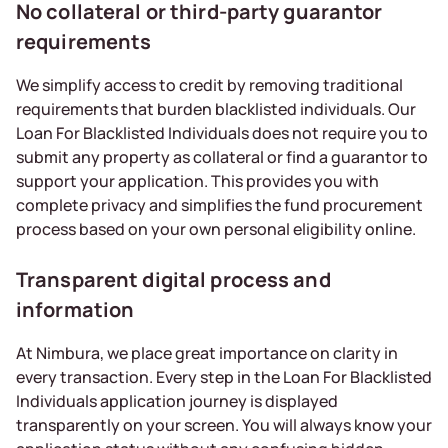
No collateral or third-party guarantor
requirements
We simplify access to credit by removing traditional
requirements that burden blacklisted individuals. Our
Loan For Blacklisted Individuals does not require you to
submit any property as collateral or find a guarantor to
support your application. This provides you with
complete privacy and simplifies the fund procurement
process based on your own personal eligibility online.
Transparent digital process and
information
At Nimbura, we place great importance on clarity in
every transaction. Every step in the Loan For Blacklisted
Individuals application journey is displayed
transparently on your screen. You will always know your