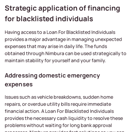
Strategic application of financing
for blacklisted individuals
Having access to a Loan For Blacklisted Individuals
provides a major advantage in managing unexpected
expenses that may arise in daily life. The funds
obtained through Nimbura can be used strategically to
maintain stability for yourself and your family.
Addressing domestic emergency
expenses
Issues such as vehicle breakdowns, sudden home
repairs, or overdue utility bills require immediate
financial action. A Loan For Blacklisted Individuals
provides the necessary cash liquidity to resolve these
problems without waiting for long bank approval