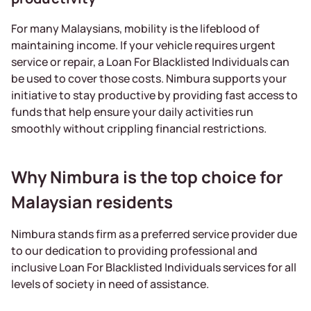
For many Malaysians, mobility is the lifeblood of
maintaining income. If your vehicle requires urgent
service or repair, a Loan For Blacklisted Individuals can
be used to cover those costs. Nimbura supports your
initiative to stay productive by providing fast access to
funds that help ensure your daily activities run
smoothly without crippling financial restrictions.
Why Nimbura is the top choice for
Malaysian residents
Nimbura stands firm as a preferred service provider due
to our dedication to providing professional and
inclusive Loan For Blacklisted Individuals services for all
levels of society in need of assistance.