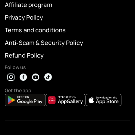
Affiliate program
Privacy Policy
Terms and conditions
Anti‑Scam & Security Policy
Refund Policy
Follow us
Get the app