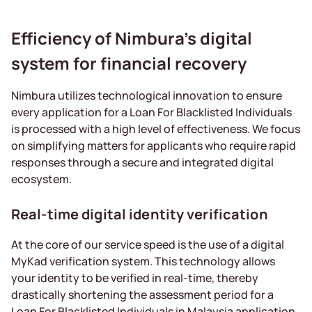
Efficiency of Nimbura’s digital
system for financial recovery
Nimbura utilizes technological innovation to ensure
every application for a Loan For Blacklisted Individuals
is processed with a high level of effectiveness. We focus
on simplifying matters for applicants who require rapid
responses through a secure and integrated digital
ecosystem.
Real-time digital identity verification
At the core of our service speed is the use of a digital
MyKad verification system. This technology allows
your identity to be verified in real-time, thereby
drastically shortening the assessment period for a
Loan For Blacklisted Individuals in Malaysia application.