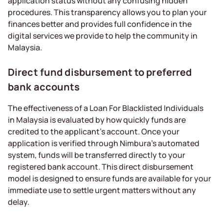
application status without any confusing hidden
procedures. This transparency allows you to plan your
finances better and provides full confidence in the
digital services we provide to help the community in
Malaysia.
Direct fund disbursement to preferred
bank accounts
The effectiveness of a Loan For Blacklisted Individuals
in Malaysia is evaluated by how quickly funds are
credited to the applicant’s account. Once your
application is verified through Nimbura’s automated
system, funds will be transferred directly to your
registered bank account. This direct disbursement
model is designed to ensure funds are available for your
immediate use to settle urgent matters without any
delay.