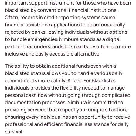
important support instrument for those who have been
blacklisted by conventional financial institutions.
Often, records in credit reporting systems cause
financial assistance applications to be automatically
rejected by banks, leaving individuals without options
to handle emergencies. Nimbura stands as a digital
partner that understands this reality by offering a more
inclusive and easily accessible alternative.
The ability to obtain additional funds even with a
blacklisted status allows you to handle various daily
commitments more calmly. A Loan For Blacklisted
Individuals provides the flexibility needed to manage
personal cash flow without going through complicated
documentation processes. Nimbura is committed to
providing services that respect your unique situation,
ensuring every individual has an opportunity to receive
professional and efficient financial assistance for daily
survival.