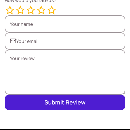
How would you rate us?
Submit Review