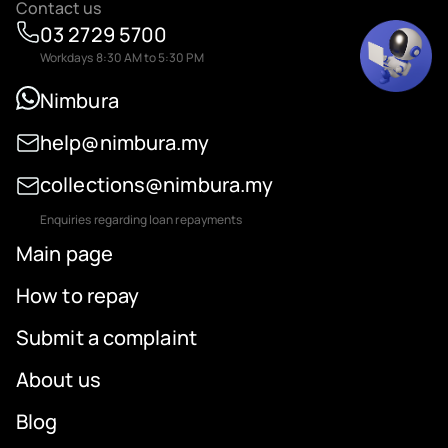
Contact us
03 2729 5700
Workdays 8:30 AM to 5:30 PM
Nimbura
help@nimbura.my
collections@nimbura.my
Enquiries regarding loan repayments
Main page
How to repay
Submit a complaint
About us
Blog