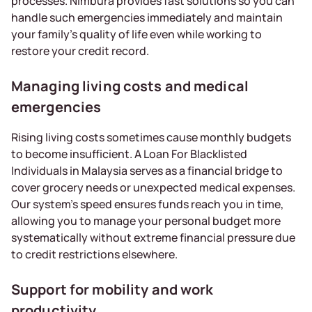
processes. Nimbura provides fast solutions so you can
handle such emergencies immediately and maintain
your family’s quality of life even while working to
restore your credit record.
Managing living costs and medical
emergencies
Rising living costs sometimes cause monthly budgets
to become insufficient. A Loan For Blacklisted
Individuals in Malaysia serves as a financial bridge to
cover grocery needs or unexpected medical expenses.
Our system’s speed ensures funds reach you in time,
allowing you to manage your personal budget more
systematically without extreme financial pressure due
to credit restrictions elsewhere.
Support for mobility and work
productivity