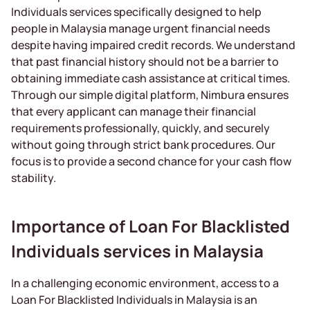
Individuals services specifically designed to help
people in Malaysia manage urgent financial needs
despite having impaired credit records. We understand
that past financial history should not be a barrier to
obtaining immediate cash assistance at critical times.
Through our simple digital platform, Nimbura ensures
that every applicant can manage their financial
requirements professionally, quickly, and securely
without going through strict bank procedures. Our
focus is to provide a second chance for your cash flow
stability.
Importance of Loan For Blacklisted
Individuals services in Malaysia
In a challenging economic environment, access to a
Loan For Blacklisted Individuals in Malaysia is an