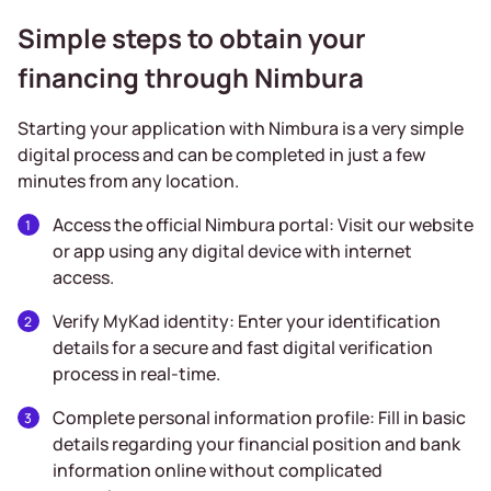
Simple steps to obtain your
financing through Nimbura
Starting your application with Nimbura is a very simple
digital process and can be completed in just a few
minutes from any location.
Access the official Nimbura portal: Visit our website
or app using any digital device with internet
access.
Verify MyKad identity: Enter your identification
details for a secure and fast digital verification
process in real-time.
Complete personal information profile: Fill in basic
details regarding your financial position and bank
information online without complicated