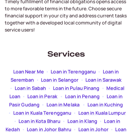
Timely fulfillment of financial obligations opens access
to more favorable terms in the future. Choose secure
financial support in your city and address current tasks
together with a developed local community of digital
service users!
Services
Loan Near Me
  •  
Loan in Terengganu
  •  
Loan in
Seremban
  •  
Loan in Selangor
  •  
Loan in Sarawak
  •  
Loan in Sabah
  •  
Loan in Pulau Pinang
  •  
Medical
Loan
  •  
Loan in Perak
  •  
Loan in Penang
  •  
Loan in
Pasir Gudang
  •  
Loan in Melaka
  •  
Loan in Kuching
  •  
Loan in Kuala Terengganu
  •  
Loan in Kuala Lumpur
  •  
Loan in Kota Bharu
  •  
Loan in Klang
  •  
Loan in
Kedah
  •  
Loan in Johor Bahru
  •  
Loan in Johor
  •  
Loan