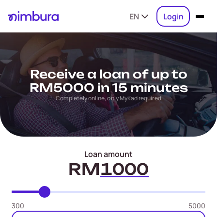
EN
Login
Receive a loan of up to
RM5000 in 15 minutes
Completely online, only MyKad required
Loan amount
RM
300
5000