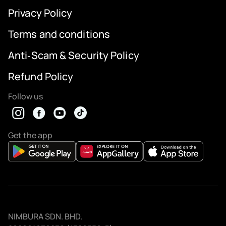
Privacy Policy
Terms and conditions
Anti‑Scam & Security Policy
Refund Policy
Follow us
Get the app
NIMBURA SDN. BHD.