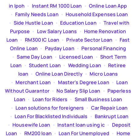
in Ipoh
  •  
Instant RM 1000 Loan
  •  
Online Loan App
  •  
Family Needs Loan
  •  
Household Expenses Loan
  •  
Side Hustle Loan
  •  
Education Loan
  •  
Travel with
Purpose
  •  
Low Salary Loans
  •  
Home Renovation
Loan
  •  
RM300 IC Loan
  •  
Private Sector Loan
  •  
Fast
Online Loan
  •  
Payday Loan
  •  
Personal Financing
  •  
Same Day Loan
  •  
Licensed Loan
  •  
Short Term
Loan
  •  
Student Loan
  •  
Wedding Loan
  •  
Retiree
loan
  •  
Online Loan Directly
  •  
Micro Loans
  •  
Merchant Loan
  •  
Master's Degree Loan
  •  
Loan
Without Guarantor
  •  
No Salary Slip Loan
  •  
Paperless
Loan
  •  
Loan for Riders
  •  
Small Business Loan
  •  
Loan solutions for foreigners
  •  
Car Repair Loan
  •  
Loan For Blacklisted Individuals
  •  
Bankrupt Loan
  •  
Housewife Loan
  •  
Instant loan using ic
  •  
Deposit
Loan
  •  
RM200 loan
  •  
Loan For Unemployed
  •  
Home