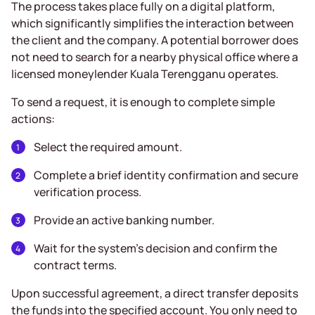
The process takes place fully on a digital platform,
which significantly simplifies the interaction between
the client and the company. A potential borrower does
not need to search for a nearby physical office where a
licensed moneylender Kuala Terengganu operates.
To send a request, it is enough to complete simple
actions:
Select the required amount.
Complete a brief identity confirmation and secure
verification process.
Provide an active banking number.
Wait for the system’s decision and confirm the
contract terms.
Upon successful agreement, a direct transfer deposits
the funds into the specified account. You only need to