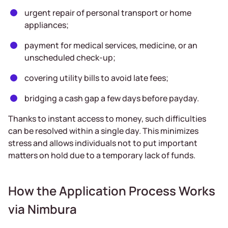
urgent repair of personal transport or home
appliances;
payment for medical services, medicine, or an
unscheduled check-up;
covering utility bills to avoid late fees;
bridging a cash gap a few days before payday.
Thanks to instant access to money, such difficulties
can be resolved within a single day. This minimizes
stress and allows individuals not to put important
matters on hold due to a temporary lack of funds.
How the Application Process Works
via Nimbura