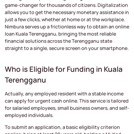
game-changer for thousands of citizens. Digitalization
allows you to get the necessary monetary assistance in
just a few clicks, whether at home or at the workplace.
Nimbura serves up a frictionless way to obtain an online
loan Kuala Terengganu, bringing the most reliable
financial solutions across the Terengganu state
straight to a single, secure screen on your smartphone.
Who is Eligible for Funding in Kuala
Terengganu
Actually, any employed resident with a stable income
can apply for urgent cash online. This service is tailored
for salaried employees, small business owners, and self-
employed individuals.
To submit an application, a basic eligibility criterion