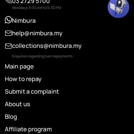
03 2729 5700
Workdays 8:30 AM to 5:30 PM
Nimbura
help@nimbura.my
collections@nimbura.my
Enquiries regarding loan repayments
Main page
How to repay
Submit a complaint
About us
Blog
Affiliate program