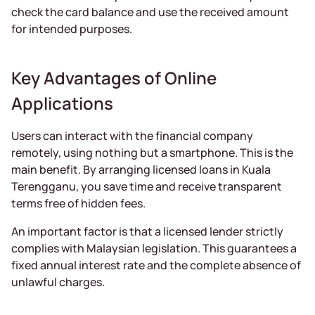
check the card balance and use the received amount
for intended purposes.
Key Advantages of Online
Applications
Users can interact with the financial company
remotely, using nothing but a smartphone. This is the
main benefit. By arranging licensed loans in Kuala
Terengganu, you save time and receive transparent
terms free of hidden fees.
An important factor is that a licensed lender strictly
complies with Malaysian legislation. This guarantees a
fixed annual interest rate and the complete absence of
unlawful charges.