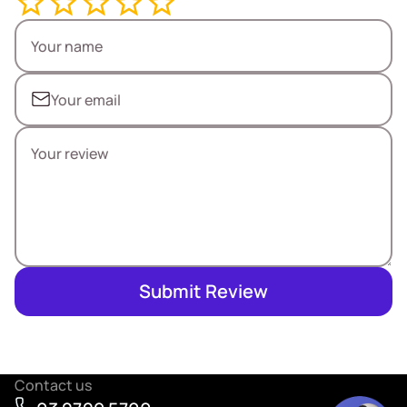
Submit Review
Contact us