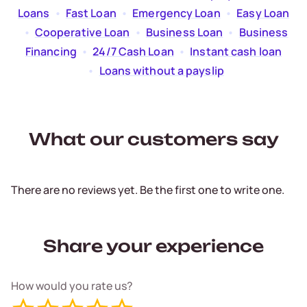
Loans
  •  
Fast Loan
  •  
Emergency Loan
  •  
Easy Loan
  •  
Cooperative Loan
  •  
Business Loan
  •  
Business
Financing
  •  
24/7 Cash Loan
  •  
Instant cash loan
  •  
Loans without a payslip
What our customers say
There are no reviews yet. Be the first one to write one.
Share your experience
How would you rate us?