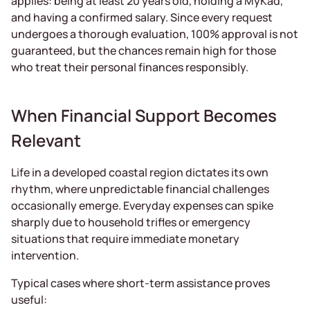
applies: being at least 20 years old, holding a MyKad,
and having a confirmed salary. Since every request
undergoes a thorough evaluation, 100% approval is not
guaranteed, but the chances remain high for those
who treat their personal finances responsibly.
When Financial Support Becomes
Relevant
Life in a developed coastal region dictates its own
rhythm, where unpredictable financial challenges
occasionally emerge. Everyday expenses can spike
sharply due to household trifles or emergency
situations that require immediate monetary
intervention.
Typical cases where short-term assistance proves
useful: