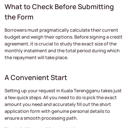
What to Check Before Submitting
the Form
Borrowers must pragmatically calculate their current
budget and weigh their options. Before signing a credit
agreement, it is crucial to study the exact size of the
monthly instalment and the total period during which
the repayment will take place.
A Convenient Start
Setting up your request in Kuala Terengganu takes just
a few quick steps. All you need to do is pick the exact
amount you need and accurately fill out the short
application form with genuine personal details to
ensure a smooth processing path.