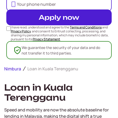
Apply now
I have read, understood and agree to the
Terms and Conditions
and
Privacy Policy
, and consent to Entrust collecting, processing, and
sharing my personal information, which may include biometric data,
pursuant to its
Privacy Statement
.
We guarantee the security of your data and do
not transfer it to third parties.
Nimbura
Loan in Kuala Terengganu
Loan in Kuala
Terengganu
Speed and mobility are now the absolute baseline for
lending in Malaysia, making the digital shift a true