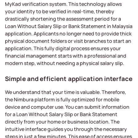
MyKad verification system. This technology allows
your identity to be verified in real-time, thereby
drastically shortening the assessment period for a
Loan Without Salary Slip or Bank Statement in Malaysia
application. Applicants no longer need to provide thick
physical document folders or visit branches to start an
application. This fully digital process ensures your
financial management starts with a professional and
modern step, without needing a physical salary slip.
Simple and efficient application interface
We understand that your time is valuable. Therefore,
the Nimbura platform is fully optimized for mobile
device and computer use. You can submit information
for a Loan Without Salary Slip or Bank Statement
directly from your home or business location. The
intuitive interface guides you through the necessary
steps in just a few minutes. This ease of access ensures