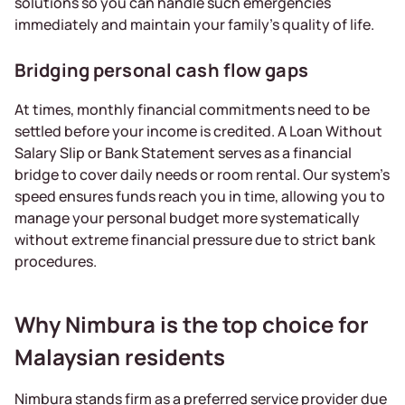
solutions so you can handle such emergencies
immediately and maintain your family’s quality of life.
Bridging personal cash flow gaps
At times, monthly financial commitments need to be
settled before your income is credited. A Loan Without
Salary Slip or Bank Statement serves as a financial
bridge to cover daily needs or room rental. Our system’s
speed ensures funds reach you in time, allowing you to
manage your personal budget more systematically
without extreme financial pressure due to strict bank
procedures.
Why Nimbura is the top choice for
Malaysian residents
Nimbura stands firm as a preferred service provider due