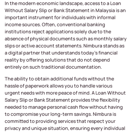
In the modern economic landscape, access to a Loan
Without Salary Slip or Bank Statement in Malaysia is an
important instrument for individuals with informal
income sources. Often, conventional banking
institutions reject applications solely due to the
absence of physical documents such as monthly salary
slips or active account statements. Nimbura stands as
a digital partner that understands today’s financial
reality by offering solutions that do not depend
entirely on such traditional documentation.
The ability to obtain additional funds without the
hassle of paperwork allows you to handle various
urgent needs with more peace of mind. A Loan Without
Salary Slip or Bank Statement provides the flexibility
needed to manage personal cash flow without having
to compromise your long-term savings. Nimbura is
committed to providing services that respect your
privacy and unique situation, ensuring every individual