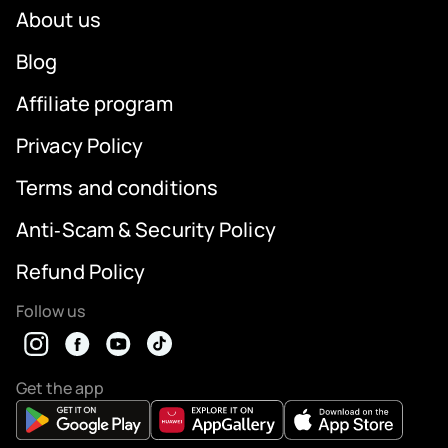
About us
Blog
Affiliate program
Privacy Policy
Terms and conditions
Anti‑Scam & Security Policy
Refund Policy
Follow us
Get the app