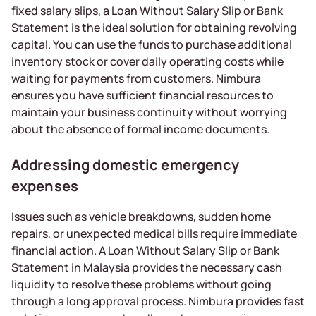
fixed salary slips, a Loan Without Salary Slip or Bank
Statement is the ideal solution for obtaining revolving
capital. You can use the funds to purchase additional
inventory stock or cover daily operating costs while
waiting for payments from customers. Nimbura
ensures you have sufficient financial resources to
maintain your business continuity without worrying
about the absence of formal income documents.
Addressing domestic emergency
expenses
Issues such as vehicle breakdowns, sudden home
repairs, or unexpected medical bills require immediate
financial action. A Loan Without Salary Slip or Bank
Statement in Malaysia provides the necessary cash
liquidity to resolve these problems without going
through a long approval process. Nimbura provides fast