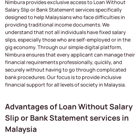
Nimbura provides exclusive access to Loan Without
Salary Slip or Bank Statement services specifically
designed to help Malaysians who face difficulties in
providing traditional income documents. We
understand that not all individuals have fixed salary
slips, especially those who are self-employed or in the
gig economy. Through our simple digital platform,
Nimbura ensures that every applicant can manage their
financial requirements professionally, quickly, and
securely without having to go through complicated
bank procedures. Our focus is to provide inclusive
financial support for all levels of society in Malaysia.
Advantages of Loan Without Salary
Slip or Bank Statement services in
Malaysia