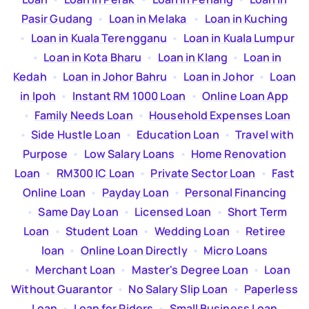
Pasir Gudang
  •  
Loan in Melaka
  •  
Loan in Kuching
  •  
Loan in Kuala Terengganu
  •  
Loan in Kuala Lumpur
  •  
Loan in Kota Bharu
  •  
Loan in Klang
  •  
Loan in
Kedah
  •  
Loan in Johor Bahru
  •  
Loan in Johor
  •  
Loan
in Ipoh
  •  
Instant RM 1000 Loan
  •  
Online Loan App
  •  
Family Needs Loan
  •  
Household Expenses Loan
  •  
Side Hustle Loan
  •  
Education Loan
  •  
Travel with
Purpose
  •  
Low Salary Loans
  •  
Home Renovation
Loan
  •  
RM300 IC Loan
  •  
Private Sector Loan
  •  
Fast
Online Loan
  •  
Payday Loan
  •  
Personal Financing
  •  
Same Day Loan
  •  
Licensed Loan
  •  
Short Term
Loan
  •  
Student Loan
  •  
Wedding Loan
  •  
Retiree
loan
  •  
Online Loan Directly
  •  
Micro Loans
  •  
Merchant Loan
  •  
Master's Degree Loan
  •  
Loan
Without Guarantor
  •  
No Salary Slip Loan
  •  
Paperless
Loan
  •  
Loan for Riders
  •  
Small Business Loan