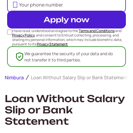
Apply now
I have read, understood and agree to the
Terms and Conditions
and
Privacy Policy
, and consent to Entrust collecting, processing, and
sharing my personal information, which may include biometric data,
pursuant to its
Privacy Statement
.
We guarantee the security of your data and do
not transfer it to third parties.
Nimbura
Loan Without Salary Slip or Bank Statement
Loan Without Salary
Slip or Bank
Statement