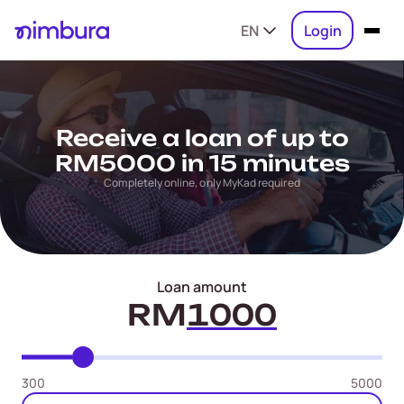
EN
Login
Receive a loan of up to
RM5000 in 15 minutes
Completely online, only MyKad required
Loan amount
RM
300
5000