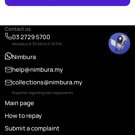
Contact us
03 2729 5700
Workdays 8:30 AM to 5:30 PM
Nimbura
help@nimbura.my
collections@nimbura.my
Enquiries regarding loan repayments
Main page
How to repay
Submit a complaint