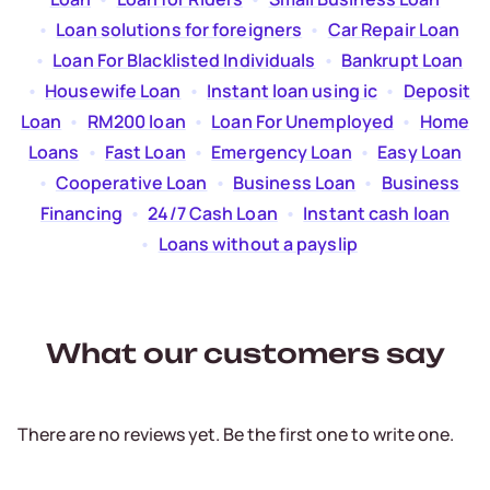
  •  
Loan solutions for foreigners
  •  
Car Repair Loan
  •  
Loan For Blacklisted Individuals
  •  
Bankrupt Loan
  •  
Housewife Loan
  •  
Instant loan using ic
  •  
Deposit
Loan
  •  
RM200 loan
  •  
Loan For Unemployed
  •  
Home
Loans
  •  
Fast Loan
  •  
Emergency Loan
  •  
Easy Loan
  •  
Cooperative Loan
  •  
Business Loan
  •  
Business
Financing
  •  
24/7 Cash Loan
  •  
Instant cash loan
  •  
Loans without a payslip
What our customers say
There are no reviews yet. Be the first one to write one.