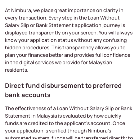
At Nimbura, we place great importance on clarity in
every transaction. Every step in the Loan Without
Salary Slip or Bank Statement application journey is
displayed transparently on your screen. You will always
know your application status without any confusing
hidden procedures. This transparency allows you to
plan your finances better and provides full confidence
in the digital services we provide for Malaysian
residents.
Direct fund disbursement to preferred
bank accounts
The effectiveness of a Loan Without Salary Slip or Bank
Statement in Malaysia is evaluated by how quickly
funds are credited to the applicant’s account. Once
your application is verified through Nimbura’s
automated system, funds will be transferred directly to