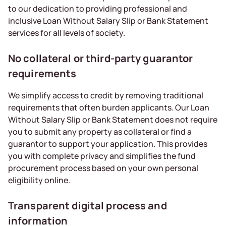
to our dedication to providing professional and
inclusive Loan Without Salary Slip or Bank Statement
services for all levels of society.
No collateral or third-party guarantor
requirements
We simplify access to credit by removing traditional
requirements that often burden applicants. Our Loan
Without Salary Slip or Bank Statement does not require
you to submit any property as collateral or find a
guarantor to support your application. This provides
you with complete privacy and simplifies the fund
procurement process based on your own personal
eligibility online.
Transparent digital process and
information