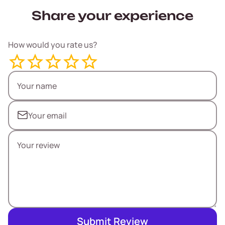
Share your experience
How would you rate us?
Submit Review