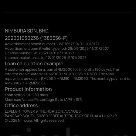
NIMBURA SDN. BHD.
202001030236 (1386556-P)
Advertisement permit number: : WP7662/10/01-1/110127
Advertisement permit validity period: 29/09/2025-11/01/2027
License number: WL7662/10/01-3/110127
License expiration date: 12/01/2025-11/01/2027
Loan calculation example
A customer applies for a loan of RM2000 for 3 months (90 days). The
interest is calculated as RM2000 × 90 × 0.05% = RM90. The total
repayment amount is RM2000 + RM90 = RM2090. The monthly payment is
RM2090 / 3 = RM696.67.
Product Information
Loan period: 91 – 180 days
Maximum Annual Percentage Rate (APR): 18%
Office address
LEVEL 8-1, TOWER 9, THE HORIZON, AVENUE 5,
BANGSAR SOUTH, 59200 FEDERAL TERRITORY OF KUALA LUMPUR.
© 2026 Nimbura. All rights reserved.