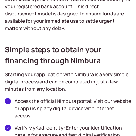
your registered bank account. This direct
disbursement model is designed to ensure funds are
available for your immediate use to settle urgent
matters without any delay.
Simple steps to obtain your
financing through Nimbura
Starting your application with Nimbura is a very simple
digital process and can be completed in just a few
minutes from any location.
Access the official Nimbura portal: Visit our website
or app using any digital device with internet
access.
Verify MyKad identity: Enter your identification
details for a secure and fast digital verification