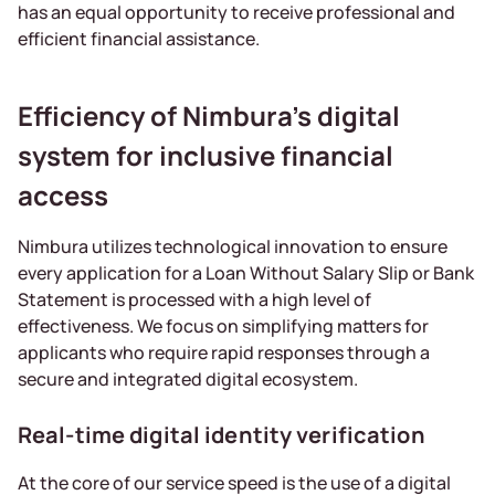
has an equal opportunity to receive professional and
efficient financial assistance.
Efficiency of Nimbura’s digital
system for inclusive financial
access
Nimbura utilizes technological innovation to ensure
every application for a Loan Without Salary Slip or Bank
Statement is processed with a high level of
effectiveness. We focus on simplifying matters for
applicants who require rapid responses through a
secure and integrated digital ecosystem.
Real-time digital identity verification
At the core of our service speed is the use of a digital