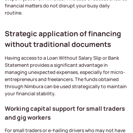
financial matters do not disrupt your busy daily
routine.
Strategic application of financing
without traditional documents
Having access to a Loan Without Salary Slip or Bank
Statement provides a significant advantage in
managing unexpected expenses, especially for micro-
entrepreneurs and freelancers. The funds obtained
through Nimbura can be used strategically to maintain
your financial stability.
Working capital support for small traders
and gig workers
For small traders or e-hailing drivers who may not have