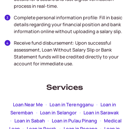
process in real-time.
Complete personal information profile: Fill in basic
details regarding your financial position and bank
information online without uploading a salary slip.
Receive fund disbursement: Upon successful
assessment, Loan Without Salary Slip or Bank
Statement funds will be credited directly to your
account for immediate use.
Services
Loan Near Me
  •  
Loan in Terengganu
  •  
Loan in
Seremban
  •  
Loan in Selangor
  •  
Loan in Sarawak
  •  
Loan in Sabah
  •  
Loan in Pulau Pinang
  •  
Medical
Loan
  •  
Loan in Perak
  •  
Loan in Penang
  •  
Loan in